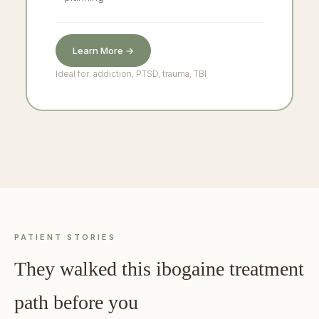
Learn More →
Ideal for: addiction, PTSD, trauma, TBI
PATIENT STORIES
They walked this ibogaine treatment
path before you