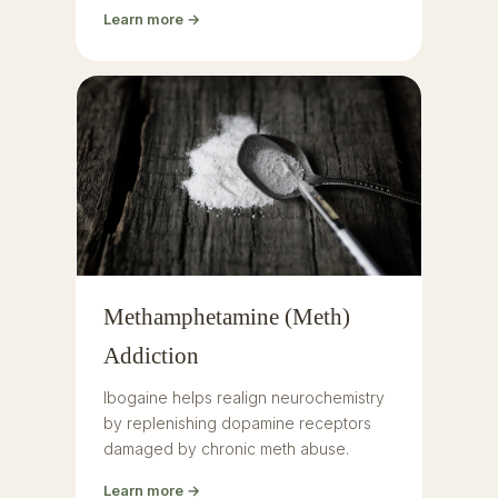
Learn more →
Methamphetamine (Meth)
Addiction
Ibogaine helps realign neurochemistry
by replenishing dopamine receptors
damaged by chronic meth abuse.
Learn more →