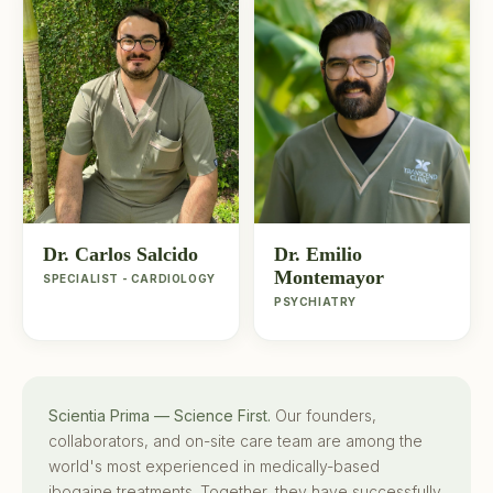
Dr. Carlos Salcido
Dr. Emilio
Montemayor
SPECIALIST - CARDIOLOGY
PSYCHIATRY
Scientia Prima — Science First.
Our founders,
collaborators, and on-site care team are among the
world's most experienced in medically-based
ibogaine treatments. Together, they have successfully