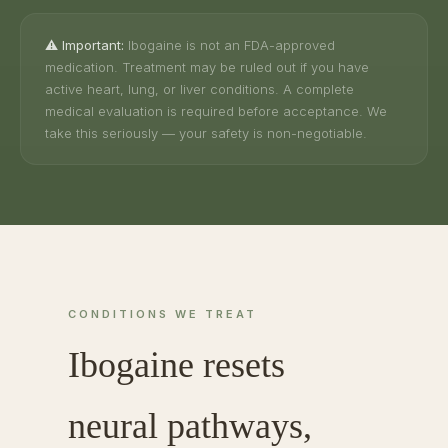
⚠️ Important:
Ibogaine is not an FDA-approved
medication. Treatment may be ruled out if you have
active heart, lung, or liver conditions. A complete
medical evaluation is required before acceptance. We
take this seriously — your safety is non-negotiable.
CONDITIONS WE TREAT
Ibogaine resets
neural pathways,