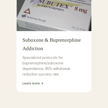
Suboxone & Buprenorphine
Addiction
Specialized protocols for
buprenorphine/suboxone
dependence. 95% withdrawal
reduction success rate.
Learn more →