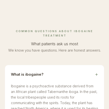
COMMON QUESTIONS ABOUT IBOGAINE
TREATMENT
What patients ask us most
We know you have questions. Here are honest answers.
What is ibogaine?
Ibogaine is a psychoactive substance derived from
an African plant called Tabernanthe iboga. In the past,
the local tribespeople used its roots for
communicating with the spirits. Today, the plant has
reached North America, where it is used for its healing