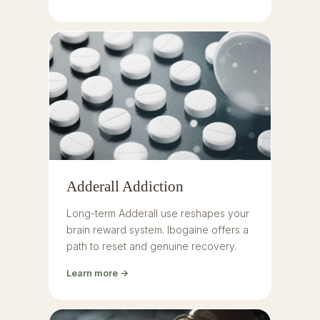
Adderall Addiction
Long-term Adderall use reshapes your
brain reward system. Ibogaine offers a
path to reset and genuine recovery.
Learn more →