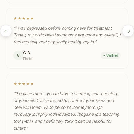
★★★★★
"I was depressed before coming here for treatment.
←
→
Today, my withdrawal symptoms are gone and overall, I
feel mentally and physically healthy again."
G.B.
G
✓ Verified
Florida
★★★★★
"Ibogaine forces you to have a scathing self-inventory
of yourself. You're forced to confront your fears and
deal with them. Each person's journey through
recovery is highly individualized. Ibogaine is a teaching
tool within, and I definitely think it can be helpful for
others."