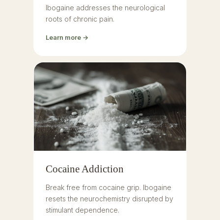
Ibogaine addresses the neurological
roots of chronic pain.
Learn more →
Cocaine Addiction
Break free from cocaine grip. Ibogaine
resets the neurochemistry disrupted by
stimulant dependence.