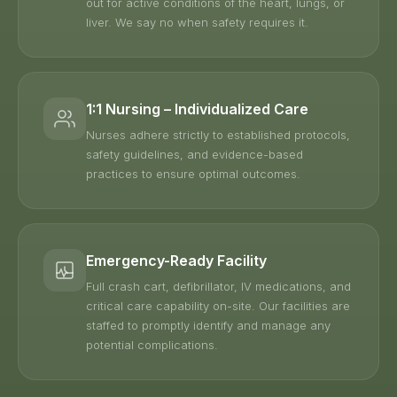
out for active conditions of the heart, lungs, or
liver. We say no when safety requires it.
1:1 Nursing – Individualized Care
Nurses adhere strictly to established protocols,
safety guidelines, and evidence-based
practices to ensure optimal outcomes.
Emergency-Ready Facility
Full crash cart, defibrillator, IV medications, and
critical care capability on-site. Our facilities are
staffed to promptly identify and manage any
potential complications.