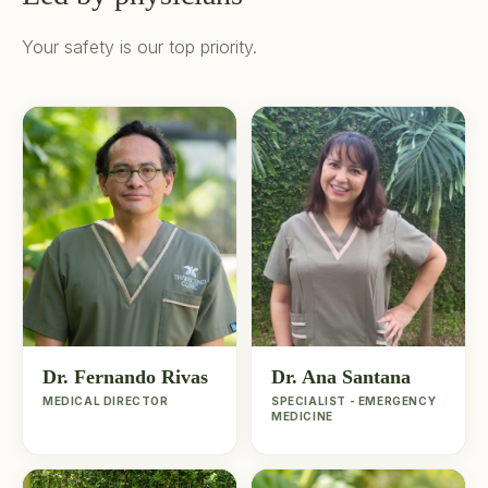
Your safety is our top priority.
Dr. Fernando Rivas
Dr. Ana Santana
MEDICAL DIRECTOR
SPECIALIST - EMERGENCY
MEDICINE