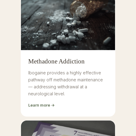
Methadone Addiction
Ibogaine provides a highly effective
pathway off methadone maintenance
— addressing withdrawal at a
neurological level.
Learn more →