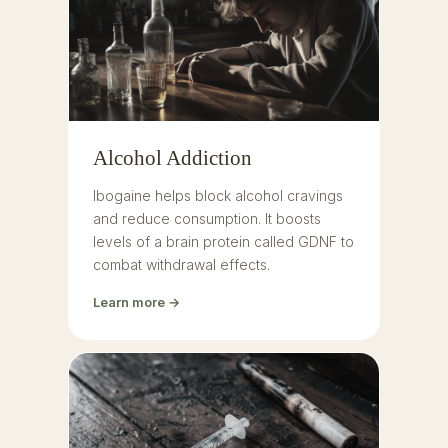
Alcohol Addiction
Ibogaine helps block alcohol cravings
and reduce consumption. It boosts
levels of a brain protein called GDNF to
combat withdrawal effects.
Learn more →