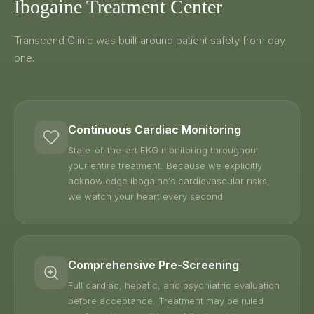
Ibogaine Treatment Center
Transcend Clinic was built around patient safety from day
one.
Continuous Cardiac Monitoring
State-of-the-art EKG monitoring throughout
your entire treatment. Because we explicitly
acknowledge ibogaine's cardiovascular risks,
we watch your heart every second.
Comprehensive Pre-Screening
Full cardiac, hepatic, and psychiatric evaluation
before acceptance. Treatment may be ruled