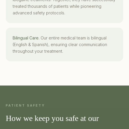
treated thousands of patients while pioneering
advanced safety protocols.
Bilingual Care.
Our entire medical team is bilingual
(English & Spanish), ensuring clear communication
throughout your treatment.
PATIENT SAFETY
How we keep you safe at our