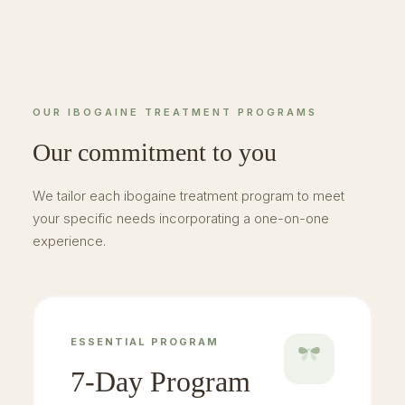
OUR IBOGAINE TREATMENT PROGRAMS
Our commitment to you
We tailor each ibogaine treatment program to meet
your specific needs incorporating a one-on-one
experience.
ESSENTIAL PROGRAM
7-Day Program