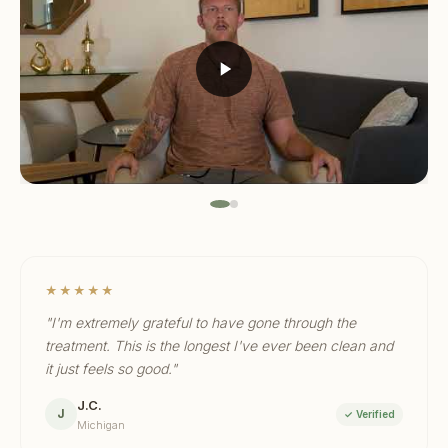
★★★★★
"I'm extremely grateful to have gone through the
treatment. This is the longest I've ever been clean and
it just feels so good."
J.C.
J
✓ Verified
Michigan