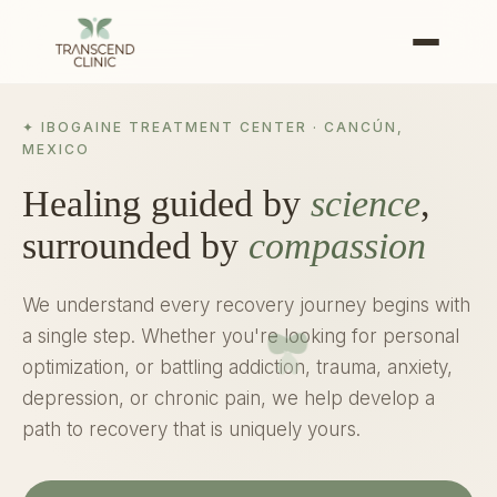
✦ IBOGAINE TREATMENT CENTER · CANCÚN,
MEXICO
Healing guided by
science
,
surrounded by
compassion
We understand every recovery journey begins with
a single step. Whether you're looking for personal
optimization, or battling addiction, trauma, anxiety,
depression, or chronic pain, we help develop a
path to recovery that is uniquely yours.