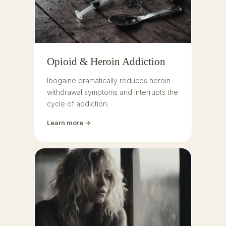
Opioid & Heroin Addiction
Ibogaine dramatically reduces heroin
withdrawal symptoms and interrupts the
cycle of addiction.
Learn more →