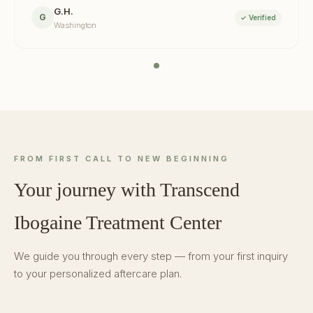
G.H.
G
✓ Verified
Washington
FROM FIRST CALL TO NEW BEGINNING
Your journey with Transcend
Ibogaine Treatment Center
We guide you through every step — from your first inquiry
to your personalized aftercare plan.