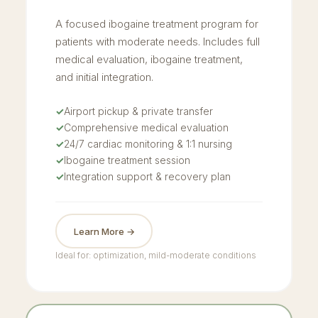
A focused ibogaine treatment program for
patients with moderate needs. Includes full
medical evaluation, ibogaine treatment,
and initial integration.
✓
Airport pickup & private transfer
✓
Comprehensive medical evaluation
✓
24/7 cardiac monitoring & 1:1 nursing
✓
Ibogaine treatment session
✓
Integration support & recovery plan
Learn More →
Ideal for: optimization, mild-moderate conditions