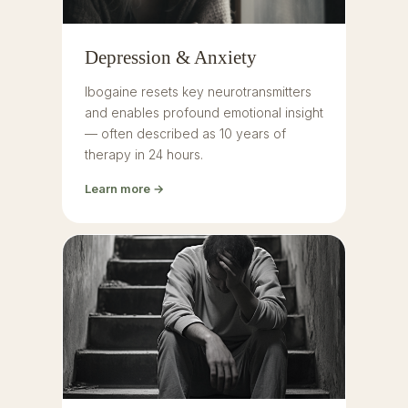
Depression & Anxiety
Ibogaine resets key neurotransmitters
and enables profound emotional insight
— often described as 10 years of
therapy in 24 hours.
Learn more →