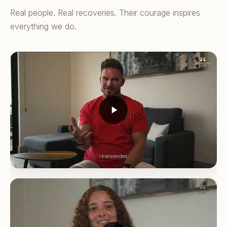
Real people. Real recoveries. Their courage inspires
everything we do.