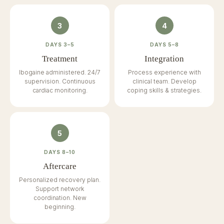
3
4
DAYS 3–5
DAYS 5–8
Treatment
Integration
Ibogaine administered. 24/7
Process experience with
supervision. Continuous
clinical team. Develop
cardiac monitoring.
coping skills & strategies.
5
DAYS 8–10
Aftercare
Personalized recovery plan.
Support network
coordination. New
beginning.