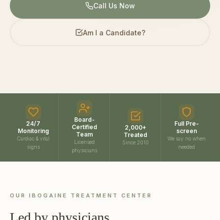
Call Us Now
Am I a Candidate?
Board-
24/7
Full Pre-
Certified
2,000+
Monitoring
screen
Team
Treated
Cardiac & vital
We say no when
Licensed
Since 2010
signs
needed
physicians
OUR IBOGAINE TREATMENT CENTER
Led by physicians