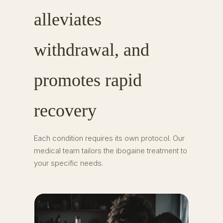
alleviates
withdrawal, and
promotes rapid
recovery
Each condition requires its own protocol. Our
medical team tailors the ibogaine treatment to
your specific needs.