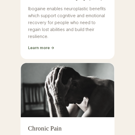
Ibogaine enables neuroplastic benefits
which support cognitive and emotional
recovery for people who need to
regain lost abilities and build their
resilience.
Learn more →
Chronic Pain