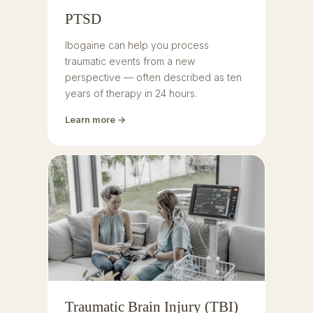
PTSD
Ibogaine can help you process
traumatic events from a new
perspective — often described as ten
years of therapy in 24 hours.
Learn more →
Traumatic Brain Injury (TBI)