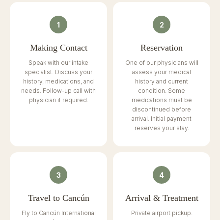
1
2
Making Contact
Reservation
Speak with our intake
One of our physicians will
specialist. Discuss your
assess your medical
history, medications, and
history and current
needs. Follow-up call with
condition. Some
physician if required.
medications must be
discontinued before
arrival. Initial payment
reserves your stay.
3
4
Travel to Cancún
Arrival & Treatment
Fly to Cancún International
Private airport pickup.