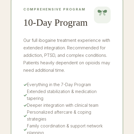
COMPREHENSIVE PROGRAM
10-Day Program
Our full ibogaine treatment experience with
extended integration. Recommended for
addiction, PTSD, and complex conditions.
Patients heavily dependent on opioids may
need additional time.
✓
Everything in the 7-Day Program
Extended stabilization & medication
✓
tapering
✓
Deeper integration with clinical team
Personalized aftercare & coping
✓
strategies
Family coordination & support network
✓
planning