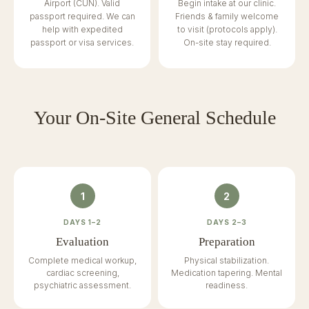
Airport (CUN). Valid
Begin intake at our clinic.
passport required. We can
Friends & family welcome
help with expedited
to visit (protocols apply).
passport or visa services.
On-site stay required.
Your On-Site General Schedule
1
2
DAYS 1–2
DAYS 2–3
Evaluation
Preparation
Complete medical workup,
Physical stabilization.
cardiac screening,
Medication tapering. Mental
psychiatric assessment.
readiness.