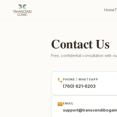
Home
T
Contact Us
Free, confidential consultation with 
PHONE / WHATSAPP
(760) 621-6203
EMAIL
support@transcendibogai