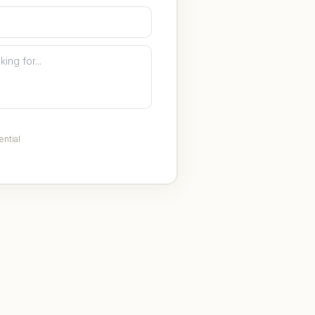
ential