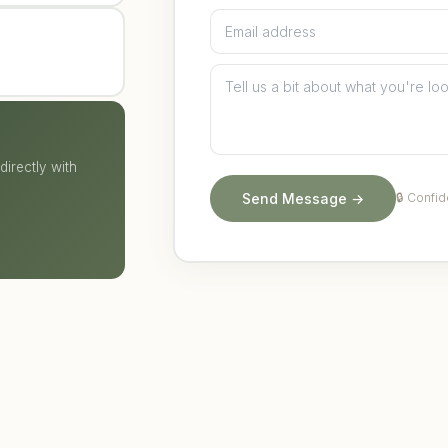
irectly with
Send Message →
🔒 Confid