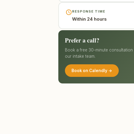
RESPONSE TIME
Within 24 hours
Prefer a call?
Book a free 30-minute consultation d
our intake team.
Book on Calendly →