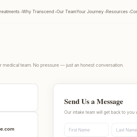
reatments
Why Transcend
Our Team
Your Journey
Resources
Con
our medical team. No pressure — just an honest conversation.
Send Us a Message
Our intake team will get back to you 
ne.com