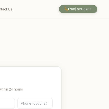
tact Us
(760) 621-6203
within 24 hours.