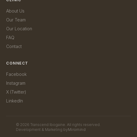
About Us
Our Team
Our Location
FAQ
Contact
CONNECT
Facebook
Instagram
X (Twitter)
LinkedIn
©
2026
Transcend Ibogaine. All rights reserved.
Development & Marketing by
Miromind