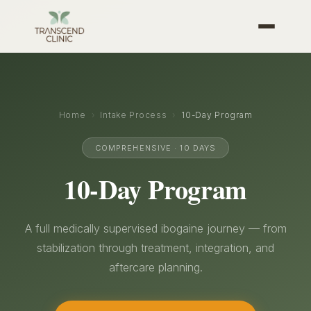
Home
›
Intake Process
›
10-Day Program
COMPREHENSIVE · 10 DAYS
10-Day Program
A full medically supervised ibogaine journey — from
stabilization through treatment, integration, and
aftercare planning.