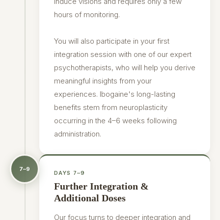
induce visions and requires only a few
hours of monitoring.
You will also participate in your first
integration session with one of our expert
psychotherapists, who will help you derive
meaningful insights from your
experiences. Ibogaine's long-lasting
benefits stem from neuroplasticity
occurring in the 4–6 weeks following
administration.
7–9
DAYS 7–9
Further Integration &
Additional Doses
Our focus turns to deeper integration and