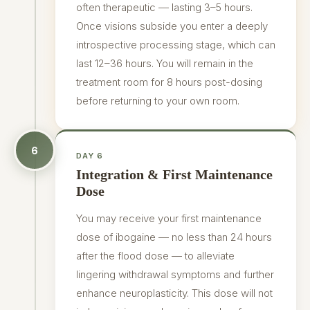
often therapeutic — lasting 3–5 hours.
Once visions subside you enter a deeply
introspective processing stage, which can
last 12–36 hours. You will remain in the
treatment room for 8 hours post-dosing
before returning to your own room.
6
DAY 6
Integration & First Maintenance
Dose
You may receive your first maintenance
dose of ibogaine — no less than 24 hours
after the flood dose — to alleviate
lingering withdrawal symptoms and further
enhance neuroplasticity. This dose will not