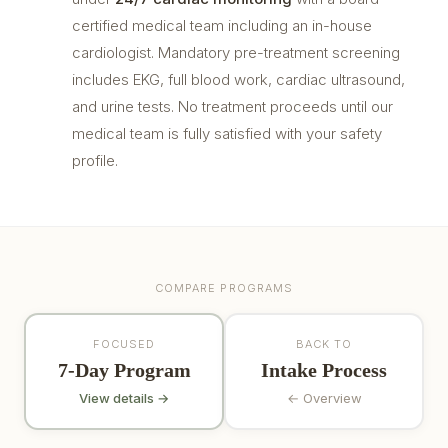
certified medical team including an in-house
cardiologist. Mandatory pre-treatment screening
includes EKG, full blood work, cardiac ultrasound,
and urine tests. No treatment proceeds until our
medical team is fully satisfied with your safety
profile.
COMPARE PROGRAMS
FOCUSED
BACK TO
7-Day Program
Intake Process
View details →
← Overview