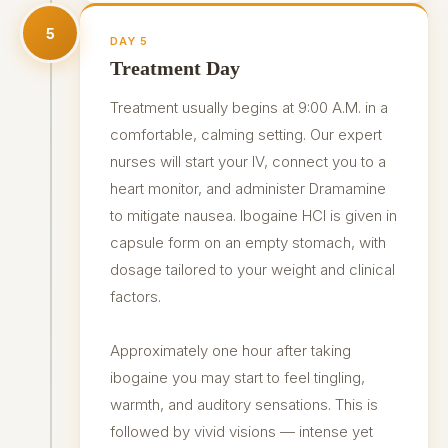
5
DAY 5
Treatment Day
Treatment usually begins at 9:00 A.M. in a
comfortable, calming setting. Our expert
nurses will start your IV, connect you to a
heart monitor, and administer Dramamine
to mitigate nausea. Ibogaine HCl is given in
capsule form on an empty stomach, with
dosage tailored to your weight and clinical
factors.
Approximately one hour after taking
ibogaine you may start to feel tingling,
warmth, and auditory sensations. This is
followed by vivid visions — intense yet