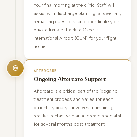
Your final morning at the clinic. Staff will
assist with discharge planning, answer any
remaining questions, and coordinate your
private transfer back to Cancun
International Airport (CUN) for your flight
home.
♾
AFTERCARE
Ongoing Aftercare Support
Aftercare is a critical part of the ibogaine
treatment process and varies for each
patient. Typically it involves maintaining
regular contact with an aftercare specialist
for several months post-treatment.