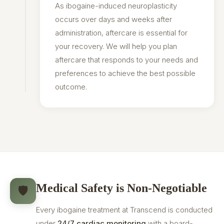
As ibogaine-induced neuroplasticity
occurs over days and weeks after
administration, aftercare is essential for
your recovery. We will help you plan
aftercare that responds to your needs and
preferences to achieve the best possible
outcome.
Medical Safety is Non-Negotiable
🛡️
Every ibogaine treatment at Transcend is conducted
under
24/7 cardiac monitoring
with a board-