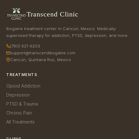
Transcend Clinic
Ibogaine treatment center in Cancún, Mexico. Medically-
supervised therapy for addiction, PTSD, depression, and more.
(760) 621-6203
support@transcendibogaine.com
Cancún, Quintana Roo, Mexico
TREATMENTS
Opioid Addiction
Depression
PTSD & Trauma
Chronic Pain
All Treatments
CLINIC