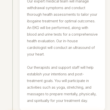
Our expert medical team will manage
withdrawal symptoms and conduct
thorough health assessments to tailor your
ibogaine treatment for optimal outcomes.
An EKG will be performed, along with
blood and urine tests for a comprehensive
health evaluation. Our in-house
cardiologist will conduct an ultrasound of
your heart.
Our therapists and support staff will help
establish your intentions and post-
treatment goals. You will participate in
activities such as yoga, stretching, and
massages to prepare mentally, physically,
and spiritually for your treatment day.