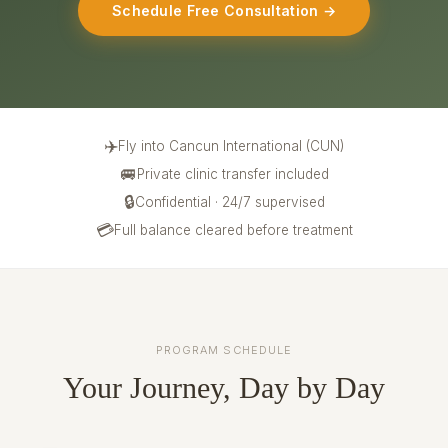
Schedule Free Consultation →
✈️
Fly into Cancun International (CUN)
🚐
Private clinic transfer included
🔒
Confidential · 24/7 supervised
💳
Full balance cleared before treatment
PROGRAM SCHEDULE
Your Journey, Day by Day