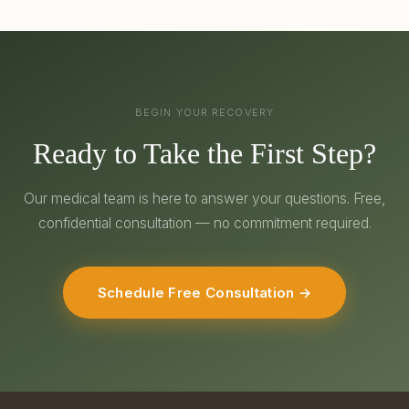
BEGIN YOUR RECOVERY
Ready to Take the First Step?
Our medical team is here to answer your questions. Free,
confidential consultation — no commitment required.
Schedule Free Consultation →