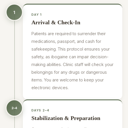
1
DAY 1
Arrival & Check-In
Patients are required to surrender their
medications, passport, and cash for
safekeeping. This protocol ensures your
safety, as ibogaine can impair decision-
making abilities. Clinic staff will check your
belongings for any drugs or dangerous
items. You are welcome to keep your
electronic devices.
2–4
DAYS 2–4
Stabilization & Preparation