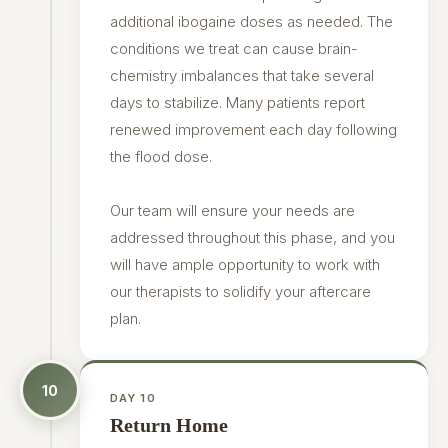
additional ibogaine doses as needed. The
conditions we treat can cause brain-
chemistry imbalances that take several
days to stabilize. Many patients report
renewed improvement each day following
the flood dose.
Our team will ensure your needs are
addressed throughout this phase, and you
will have ample opportunity to work with
our therapists to solidify your aftercare
plan.
10
DAY 10
Return Home