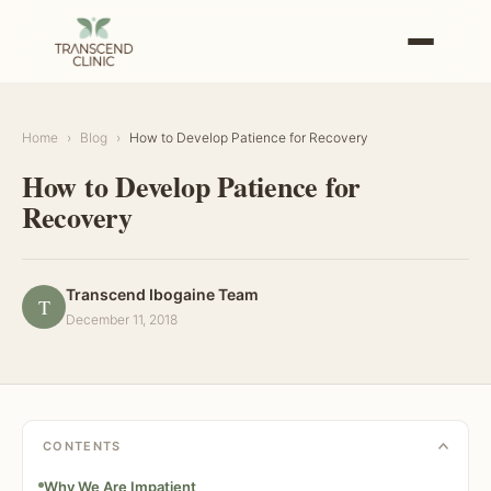
Home
›
Blog
›
How to Develop Patience for Recovery
How to Develop Patience for
Recovery
Transcend Ibogaine Team
T
December 11, 2018
CONTENTS
Why We Are Impatient