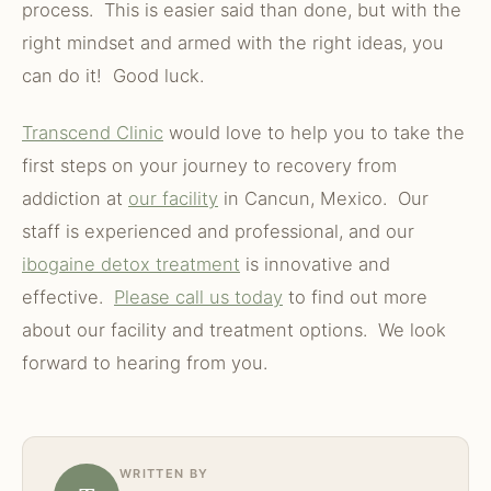
process. This is easier said than done, but with the
right mindset and armed with the right ideas, you
can do it! Good luck.
Transcend Clinic
would love to help you to take the
first steps on your journey to recovery from
addiction at
our facility
in Cancun, Mexico. Our
staff is experienced and professional, and our
ibogaine detox treatment
is innovative and
effective.
Please call us today
to find out more
about our facility and treatment options. We look
forward to hearing from you.
WRITTEN BY