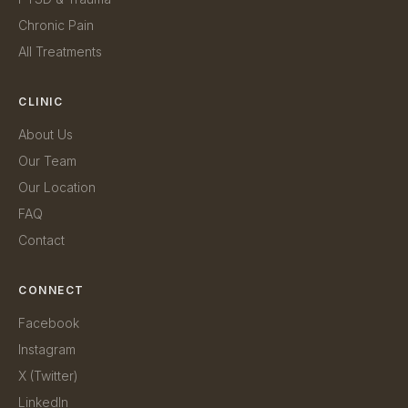
Chronic Pain
All Treatments
CLINIC
About Us
Our Team
Our Location
FAQ
Contact
CONNECT
Facebook
Instagram
X (Twitter)
LinkedIn