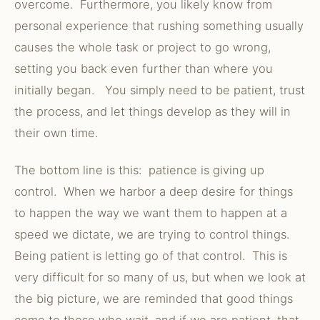
overcome. Furthermore, you likely know from
personal experience that rushing something usually
causes the whole task or project to go wrong,
setting you back even further than where you
initially began. You simply need to be patient, trust
the process, and let things develop as they will in
their own time.
The bottom line is this: patience is giving up
control. When we harbor a deep desire for things
to happen the way we want them to happen at a
speed we dictate, we are trying to control things.
Being patient is letting go of that control. This is
very difficult for so many of us, but when we look at
the big picture, we are reminded that good things