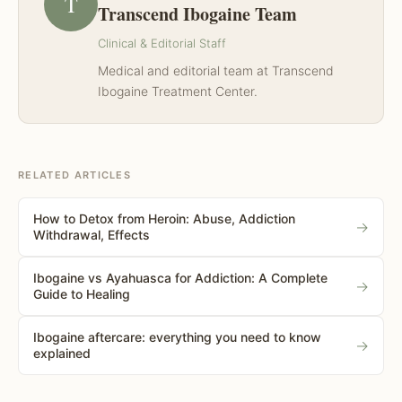
T
Transcend Ibogaine Team
Clinical & Editorial Staff
Medical and editorial team at Transcend
Ibogaine Treatment Center.
RELATED ARTICLES
How to Detox from Heroin: Abuse, Addiction
→
Withdrawal, Effects
Ibogaine vs Ayahuasca for Addiction: A Complete
→
Guide to Healing
Ibogaine aftercare: everything you need to know
→
explained