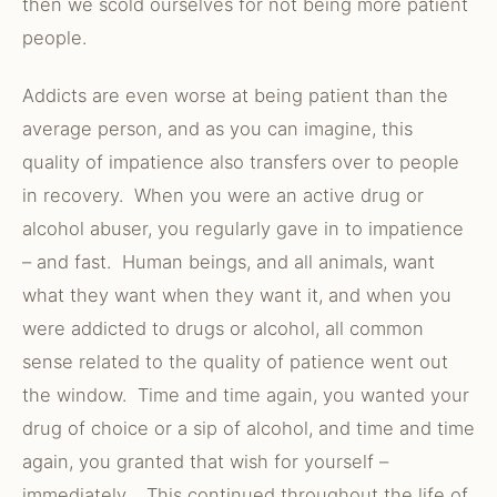
then we scold ourselves for not being more patient
people.
Addicts are even worse at being patient than the
average person, and as you can imagine, this
quality of impatience also transfers over to people
in recovery. When you were an active drug or
alcohol abuser, you regularly gave in to impatience
– and fast. Human beings, and all animals, want
what they want when they want it, and when you
were addicted to drugs or alcohol, all common
sense related to the quality of patience went out
the window. Time and time again, you wanted your
drug of choice or a sip of alcohol, and time and time
again, you granted that wish for yourself –
immediately. This continued throughout the life of