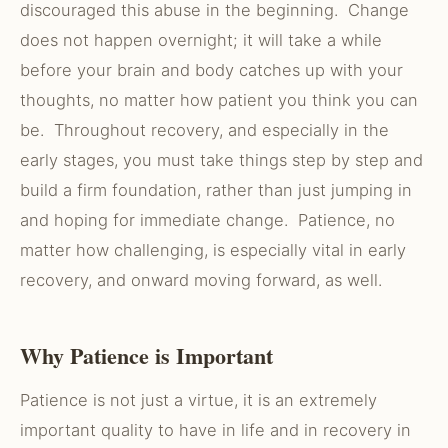
discouraged this abuse in the beginning. Change
does not happen overnight; it will take a while
before your brain and body catches up with your
thoughts, no matter how patient you think you can
be. Throughout recovery, and especially in the
early stages, you must take things step by step and
build a firm foundation, rather than just jumping in
and hoping for immediate change. Patience, no
matter how challenging, is especially vital in early
recovery, and onward moving forward, as well.
Why Patience is Important
Patience is not just a virtue, it is an extremely
important quality to have in life and in recovery in