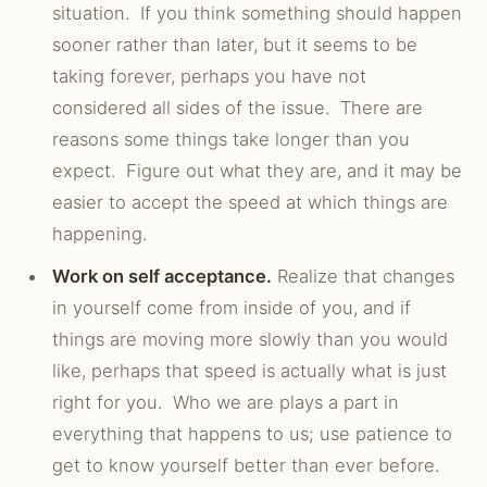
situation. If you think something should happen
sooner rather than later, but it seems to be
taking forever, perhaps you have not
considered all sides of the issue. There are
reasons some things take longer than you
expect. Figure out what they are, and it may be
easier to accept the speed at which things are
happening.
Work on self acceptance.
Realize that changes
in yourself come from inside of you, and if
things are moving more slowly than you would
like, perhaps that speed is actually what is just
right for you. Who we are plays a part in
everything that happens to us; use patience to
get to know yourself better than ever before.