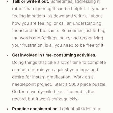
Talk or write it out.
Sometimes, addressing it
rather than ignoring it can be helpful. If you are
feeling impatient, sit down and write all about
how you are feeling, or call an understanding
friend and do the same. Sometimes just letting
the words and feelings loose, and recognizing
your frustration, is all you need to be free of it.
Get involved in time-consuming activities.
Doing things that take a lot of time to complete
can help to train you against your ingrained
desire for instant gratification. Work on a
needlepoint project. Start a 5000 piece puzzle.
Go for a twenty-mile hike. The end is the
reward, but it won’t come quickly.
Practice consideration
. Look at all sides of a