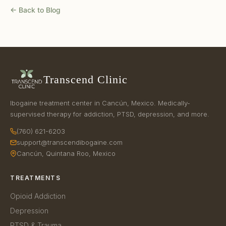
← Back to Blog
Transcend Clinic
Ibogaine treatment center in Cancún, Mexico. Medically-
supervised therapy for addiction, PTSD, depression, and more.
(760) 621-6203
support@transcendibogaine.com
Cancún, Quintana Roo, Mexico
TREATMENTS
Opioid Addiction
Depression
PTSD & Trauma