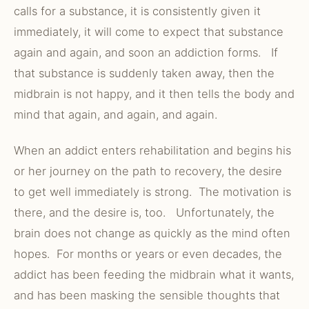
calls for a substance, it is consistently given it
immediately, it will come to expect that substance
again and again, and soon an addiction forms. If
that substance is suddenly taken away, then the
midbrain is not happy, and it then tells the body and
mind that again, and again, and again.
When an addict enters rehabilitation and begins his
or her journey on the path to recovery, the desire
to get well immediately is strong. The motivation is
there, and the desire is, too. Unfortunately, the
brain does not change as quickly as the mind often
hopes. For months or years or even decades, the
addict has been feeding the midbrain what it wants,
and has been masking the sensible thoughts that