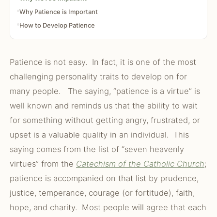
Why Patience is Important
How to Develop Patience
Patience is not easy. In fact, it is one of the most
challenging personality traits to develop on for
many people. The saying, “patience is a virtue” is
well known and reminds us that the ability to wait
for something without getting angry, frustrated, or
upset is a valuable quality in an individual. This
saying comes from the list of “seven heavenly
virtues” from the
Catechism of the Catholic Church
;
patience is accompanied on that list by prudence,
justice, temperance, courage (or fortitude), faith,
hope, and charity. Most people will agree that each