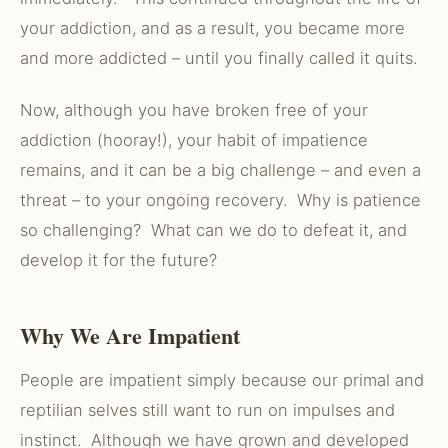
your addiction, and as a result, you became more
and more addicted – until you finally called it quits.
Now, although you have broken free of your
addiction (hooray!), your habit of impatience
remains, and it can be a big challenge – and even a
threat – to your ongoing recovery. Why is patience
so challenging? What can we do to defeat it, and
develop it for the future?
Why We Are Impatient
People are impatient simply because our primal and
reptilian selves still want to run on impulses and
instinct. Although we have grown and developed