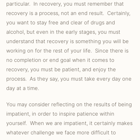
particular. In recovery, you must remember that
recovery is a process, not an end result. Certainly,
you want to stay free and clear of drugs and
alcohol, but even in the early stages, you must
understand that recovery is something you will be
working on for the rest of your life. Since there is
no completion or end goal when it comes to
recovery, you must be patient, and enjoy the
process. As they say, you must take every day one
day at a time.
You may consider reflecting on the results of being
impatient, in order to inspire patience within
yourself. When we are impatient, it certainly makes
whatever challenge we face more difficult to