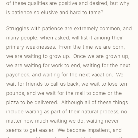
of these qualities are positive and desired, but why
is patience so elusive and hard to tame?
Struggles with patience are extremely common, and
many people, when asked, will list it among their
primary weaknesses. From the time we are born,
we are waiting to grow up. Once we are grown up,
we are waiting for work to end, waiting for the next
paycheck, and waiting for the next vacation. We
wait for friends to call us back, we wait to lose ten
pounds, and we wait for the mail to come or the
pizza to be delivered. Although all of these things
include waiting as part of their natural process, no
matter how much waiting we do, waiting never
seems to get easier. We become impatient, and