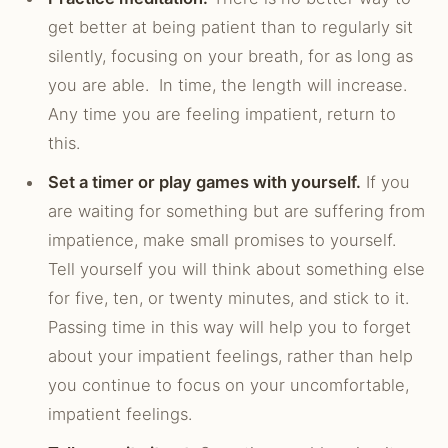
get better at being patient than to regularly sit
silently, focusing on your breath, for as long as
you are able. In time, the length will increase.
Any time you are feeling impatient, return to
this.
Set a timer or play games with yourself.
If you
are waiting for something but are suffering from
impatience, make small promises to yourself.
Tell yourself you will think about something else
for five, ten, or twenty minutes, and stick to it.
Passing time in this way will help you to forget
about your impatient feelings, rather than help
you continue to focus on your uncomfortable,
impatient feelings.