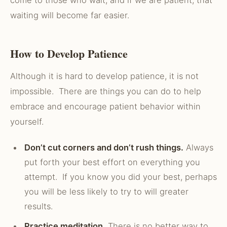
come to those who wait, and if we are patient, that
waiting will become far easier.
How to Develop Patience
Although it is hard to develop patience, it is not
impossible. There are things you can do to help
embrace and encourage patient behavior within
yourself.
Don’t cut corners and don’t rush things.
Always
put forth your best effort on everything you
attempt. If you know you did your best, perhaps
you will be less likely to try to will greater
results.
Practice meditation.
There is no better way to