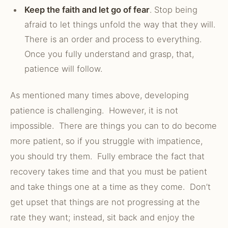
Keep the faith and let go of fear
. Stop being
afraid to let things unfold the way that they will.
There is an order and process to everything.
Once you fully understand and grasp, that,
patience will follow.
As mentioned many times above, developing
patience is challenging. However, it is not
impossible. There are things you can to do become
more patient, so if you struggle with impatience,
you should try them. Fully embrace the fact that
recovery takes time and that you must be patient
and take things one at a time as they come. Don’t
get upset that things are not progressing at the
rate they want; instead, sit back and enjoy the