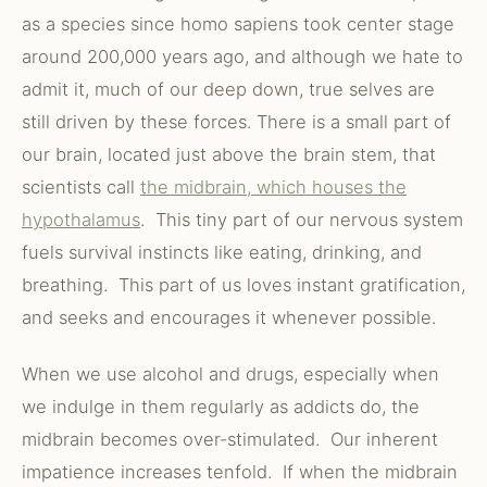
as a species since homo sapiens took center stage
around 200,000 years ago, and although we hate to
admit it, much of our deep down, true selves are
still driven by these forces. There is a small part of
our brain, located just above the brain stem, that
scientists call
the midbrain, which houses the
hypothalamus
. This tiny part of our nervous system
fuels survival instincts like eating, drinking, and
breathing. This part of us loves instant gratification,
and seeks and encourages it whenever possible.
When we use alcohol and drugs, especially when
we indulge in them regularly as addicts do, the
midbrain becomes over-stimulated. Our inherent
impatience increases tenfold. If when the midbrain