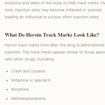
locations and sides of the body to hide track marks. O
time, injection sites may become inflamed or scarred,
leading an individual to pursue other injection sites.
What Do Heroin Track Marks Look Like?
Heroin track marks form after the drug is administered 
injection. The track marks appear similar to those asso
with other drugs, including:
Crack and cocaine
Ketamine or special K
Morphine
Methamphetamine