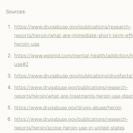
Sources:
https://www.drugabuse.gov/publications/research-
reports/heroin/what-are-immediate-short-term-eff
heroin-use
https://www.webmd.com/mental-health/addiction/h
use#2
https://www.drugabuse.gov/publications/drugfacts
https://www.drugabuse.gov/publications/research-
reports/heroin/what-are-treatments-heroin-use-diso
https://www.drugabuse.gov/drugs-abuse/heroin
https://www.drugabuse.gov/publications/research-
reports/heroin/scope-heroin-use-in-united-states