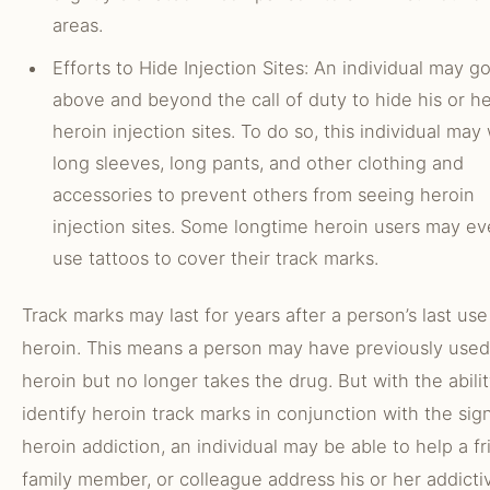
areas.
Efforts to Hide Injection Sites: An individual may g
above and beyond the call of duty to hide his or h
heroin injection sites. To do so, this individual may
long sleeves, long pants, and other clothing and
accessories to prevent others from seeing heroin
injection sites. Some longtime heroin users may e
use tattoos to cover their track marks.
Track marks may last for years after a person’s last use
heroin. This means a person may have previously used
heroin but no longer takes the drug. But with the abilit
identify heroin track marks in conjunction with the sig
heroin addiction, an individual may be able to help a fr
family member, or colleague address his or her addicti