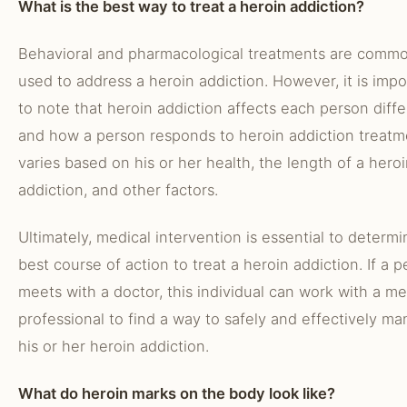
What is the best way to treat a heroin addiction?
Behavioral and pharmacological treatments are commo
used to address a heroin addiction. However, it is impo
to note that heroin addiction affects each person diffe
and how a person responds to heroin addiction treatm
varies based on his or her health, the length of a hero
addiction, and other factors.
Ultimately, medical intervention is essential to determ
best course of action to treat a heroin addiction. If a 
meets with a doctor, this individual can work with a me
professional to find a way to safely and effectively m
his or her heroin addiction.
What do heroin marks on the body look like?