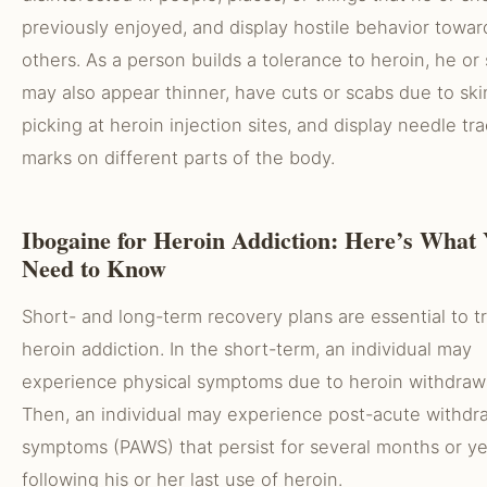
previously enjoyed, and display hostile behavior towar
others. As a person builds a tolerance to heroin, he or
may also appear thinner, have cuts or scabs due to ski
picking at heroin injection sites, and display needle tr
marks on different parts of the body.
Ibogaine for Heroin Addiction: Here’s What
Need to Know
Short- and long-term recovery plans are essential to t
heroin addiction. In the short-term, an individual may
experience physical symptoms due to heroin withdrawa
Then, an individual may experience post-acute withdr
symptoms (PAWS) that persist for several months or ye
following his or her last use of heroin.