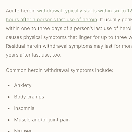
Acute heroin
withdrawal typically starts within six to 1
hours after a person’s last use of heroin
. It usually pea
within one to three days of a person’s last use of hero
causes physical symptoms that linger for up to three 
Residual heroin withdrawal symptoms may last for mon
years after last use, too.
Common heroin withdrawal symptoms include:
Anxiety
Body cramps
Insomnia
Muscle and/or joint pain
Nausea