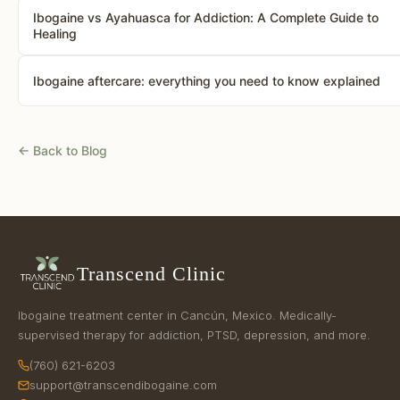
Ibogaine vs Ayahuasca for Addiction: A Complete Guide to
Healing
Ibogaine aftercare: everything you need to know explained
← Back to Blog
Transcend Clinic
Ibogaine treatment center in Cancún, Mexico. Medically-
supervised therapy for addiction, PTSD, depression, and more.
(760) 621-6203
support@transcendibogaine.com