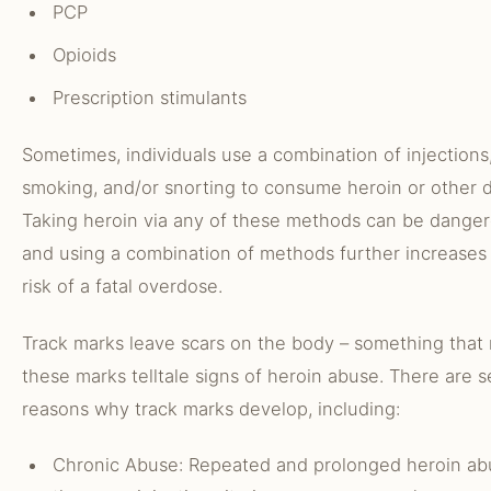
PCP
Opioids
Prescription stimulants
Sometimes, individuals use a combination of injections
smoking, and/or snorting to consume heroin or other d
Taking heroin via any of these methods can be danger
and using a combination of methods further increases
risk of a fatal overdose.
Track marks leave scars on the body – something that
these marks telltale signs of heroin abuse. There are s
reasons why track marks develop, including:
Chronic Abuse: Repeated and prolonged heroin ab