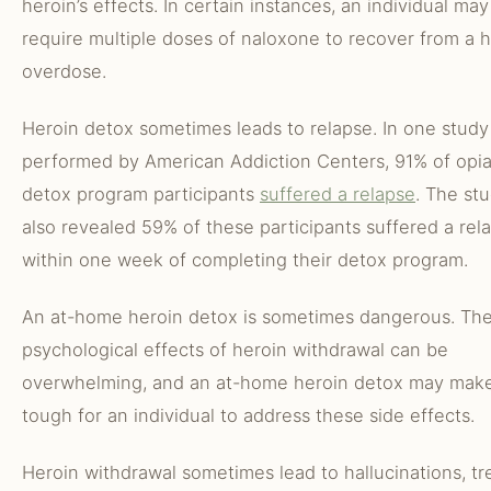
heroin’s effects. In certain instances, an individual may
require multiple doses of naloxone to recover from a 
overdose.
Heroin detox sometimes leads to relapse. In one study
performed by American Addiction Centers, 91% of opi
detox program participants
suffered a relapse
. The st
also revealed 59% of these participants suffered a rel
within one week of completing their detox program.
An at-home heroin detox is sometimes dangerous. Th
psychological effects of heroin withdrawal can be
overwhelming, and an at-home heroin detox may make
tough for an individual to address these side effects.
Heroin withdrawal sometimes lead to hallucinations, tr