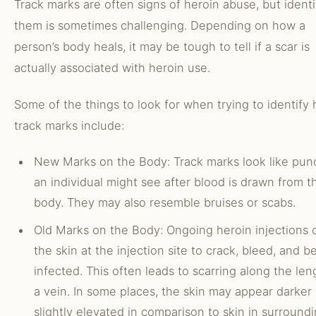
Track marks are often signs of heroin abuse, but identi
them is sometimes challenging. Depending on how a
person’s body heals, it may be tough to tell if a scar is
actually associated with heroin use.
Some of the things to look for when trying to identify 
track marks include:
New Marks on the Body: Track marks look like pun
an individual might see after blood is drawn from t
body. They may also resemble bruises or scabs.
Old Marks on the Body: Ongoing heroin injections 
the skin at the injection site to crack, bleed, and 
infected. This often leads to scarring along the len
a vein. In some places, the skin may appear darker
slightly elevated in comparison to skin in surround