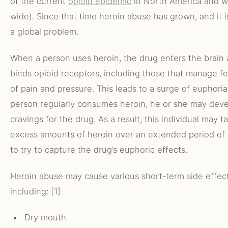
of the current
opioid epidemic
in North America and w
wide). Since that time heroin abuse has grown, and it 
a global problem.
When a person uses heroin, the drug enters the brain
binds opioid receptors, including those that manage fe
of pain and pressure. This leads to a surge of euphoria.
person regularly consumes heroin, he or she may dev
cravings for the drug. As a result, this individual may t
excess amounts of heroin over an extended period of
to try to capture the drug’s euphoric effects.
Heroin abuse may cause various short-term side effect
including: [1]
Dry mouth