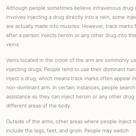
Although people sometimes believe intravenous drug 
involves injecting a drug directly into a vein, some inje
are actually made into muscles. However, track marks 
after a person injects heroin or any other drug into th
veins.
Veins located in the crook of the arm are commonly us
injecting drugs. People tend to use their dominant han
inject a drug, which means track marks often appear i
non-dominant arm. In certain instances, people search
assistance so they can inject heroin or any other drug 
different areas of the body.
Outside of the arms, other areas where people inject 
include the legs, feet, and groin. People may switch