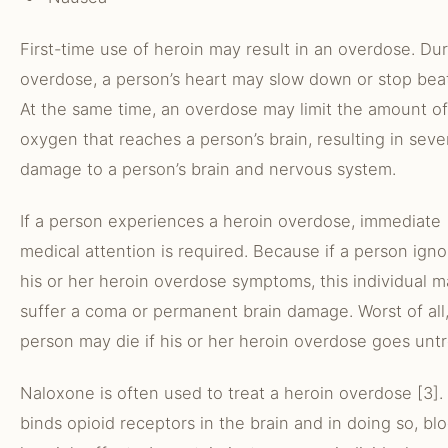
First-time use of heroin may result in an overdose. Du
overdose, a person’s heart may slow down or stop beat
At the same time, an overdose may limit the amount of
oxygen that reaches a person’s brain, resulting in seve
damage to a person’s brain and nervous system.
If a person experiences a heroin overdose, immediate
medical attention is required. Because if a person igno
his or her heroin overdose symptoms, this individual 
suffer a coma or permanent brain damage. Worst of all,
person may die if his or her heroin overdose goes unt
Naloxone is often used to treat a heroin overdose [3]. 
binds opioid receptors in the brain and in doing so, bl