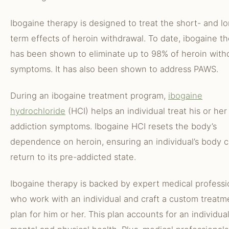
Ibogaine therapy is designed to treat the short- and l
term effects of heroin withdrawal. To date, ibogaine t
has been shown to eliminate up to 98% of heroin with
symptoms. It has also been shown to address PAWS.
During an ibogaine treatment program,
ibogaine
hydrochloride
(HCI) helps an individual treat his or her
addiction symptoms. Ibogaine HCI resets the body’s
dependence on heroin, ensuring an individual’s body 
return to its pre-addicted state.
Ibogaine therapy is backed by expert medical professi
who work with an individual and craft a custom treatm
plan for him or her. This plan accounts for an individual