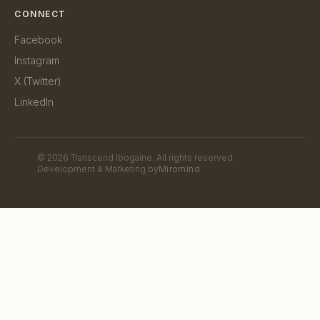
CONNECT
Facebook
Instagram
X (Twitter)
LinkedIn
©
2026
Transcend Ibogaine. All rights reserved.
Development & Marketing by
Miromind