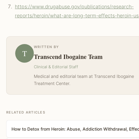
https://www.drugabuse.gov/publications/research-
reports/heroin/what-are-long-term-effects-heroin-u
WRITTEN BY
T
Transcend Ibogaine Team
Clinical & Editorial Staff
Medical and editorial team at Transcend Ibogaine
Treatment Center.
RELATED ARTICLES
How to Detox from Heroin: Abuse, Addiction Withdrawal, Effe