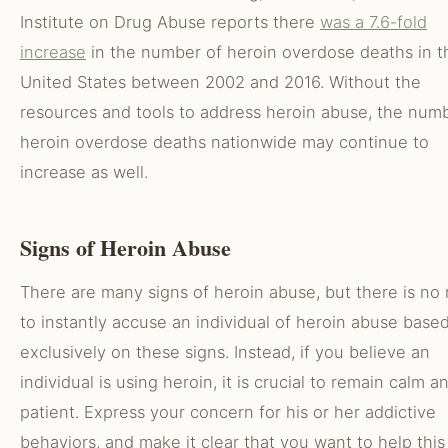
Institute on Drug Abuse reports there
was a 7.6-fold
increase
in the number of heroin overdose deaths in t
United States between 2002 and 2016. Without the
resources and tools to address heroin abuse, the num
heroin overdose deaths nationwide may continue to
increase as well.
Signs of Heroin Abuse
There are many signs of heroin abuse, but there is no
to instantly accuse an individual of heroin abuse base
exclusively on these signs. Instead, if you believe an
individual is using heroin, it is crucial to remain calm a
patient. Express your concern for his or her addictive
behaviors, and make it clear that you want to help this