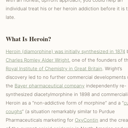
with an honest, upfront approach, you could help an
individual treat his or her heroin addiction before it is 
late.
What Is Heroin?
Heroin (diamorphine) was initially synthesized in 1874
Charles Romley Alder Wright
, one of the founders of t
Royal Institute of Chemistry in Great Britain
. Wright’s
discovery led to no further commercial developments u
the
Bayer pharmaceutical company
independently re-
synthesized diacetylmorphine in 1898 and commercial
Heroin as a “non-addictive form of morphine” and a “
c
coughs
” (a situation remarkably similar to Purdue
Pharmaceuticals marketing for
OxyContin
and the crea