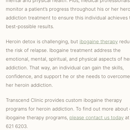
mental and physical health. Plus, medical professionals
monitor a patient’s progress throughout his or her her
addiction treatment to ensure this individual achieves 
best-possible results.
Heroin detox is challenging, but
ibogaine therapy
redu
the risk of relapse. Ibogaine treatment address the
emotional, mental, spiritual, and physical aspects of he
addiction. That way, an individual can gain the skills,
confidence, and support he or she needs to overcome 
her heroin addiction.
Transcend Clinic provides custom ibogaine therapy
programs for heroin addiction. To find out more about
ibogaine therapy programs,
please contact us today
at
621 6203.