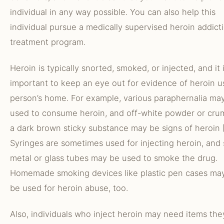
individual in any way possible. You can also help this
individual pursue a medically supervised heroin addict
treatment program.
Heroin is typically snorted, smoked, or injected, and it 
important to keep an eye out for evidence of heroin u
person’s home. For example, various paraphernalia ma
used to consume heroin, and off-white powder or cru
a dark brown sticky substance may be signs of heroin [
Syringes are sometimes used for injecting heroin, and 
metal or glass tubes may be used to smoke the drug.
Homemade smoking devices like plastic pen cases ma
be used for heroin abuse, too.
Also, individuals who inject heroin may need items the