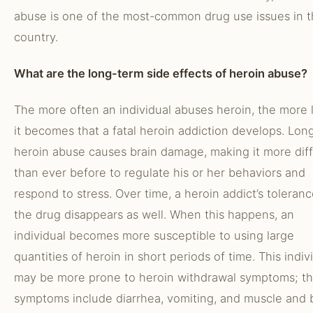
abuse is one of the most-common drug use issues in 
country.
What are the long-term side effects of heroin abuse?
The more often an individual abuses heroin, the more l
it becomes that a fatal heroin addiction develops. Lon
heroin abuse causes brain damage, making it more diff
than ever before to regulate his or her behaviors and
respond to stress. Over time, a heroin addict’s toleranc
the drug disappears as well. When this happens, an
individual becomes more susceptible to using large
quantities of heroin in short periods of time. This indiv
may be more prone to heroin withdrawal symptoms; t
symptoms include diarrhea, vomiting, and muscle and