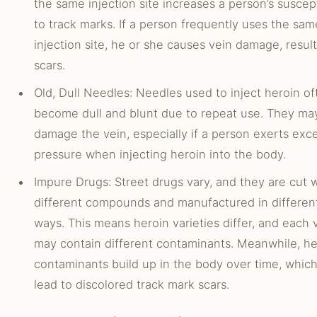
the same injection site increases a person’s suscept
to track marks. If a person frequently uses the sam
injection site, he or she causes vein damage, result
scars.
Old, Dull Needles: Needles used to inject heroin of
become dull and blunt due to repeat use. They ma
damage the vein, especially if a person exerts exc
pressure when injecting heroin into the body.
Impure Drugs: Street drugs vary, and they are cut 
different compounds and manufactured in differen
ways. This means heroin varieties differ, and each 
may contain different contaminants. Meanwhile, he
contaminants build up in the body over time, whic
lead to discolored track mark scars.