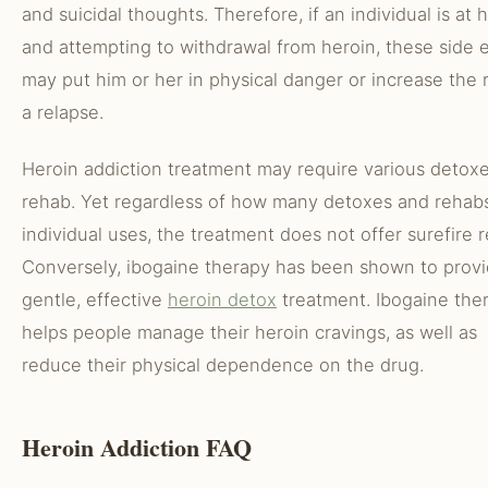
and suicidal thoughts. Therefore, if an individual is at
and attempting to withdrawal from heroin, these side e
may put him or her in physical danger or increase the r
a relapse.
Heroin addiction treatment may require various detox
rehab. Yet regardless of how many detoxes and rehab
individual uses, the treatment does not offer surefire r
Conversely, ibogaine therapy has been shown to provi
gentle, effective
heroin detox
treatment. Ibogaine the
helps people manage their heroin cravings, as well as
reduce their physical dependence on the drug.
Heroin Addiction FAQ