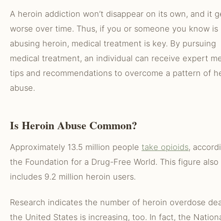
A heroin addiction won’t disappear on its own, and it g
worse over time. Thus, if you or someone you know is
abusing heroin, medical treatment is key. By pursuing
medical treatment, an individual can receive expert me
tips and recommendations to overcome a pattern of h
abuse.
Is Heroin Abuse Common?
Approximately 13.5 million people
take opioids
, accord
the Foundation for a Drug-Free World. This figure also
includes 9.2 million heroin users.
Research indicates the number of heroin overdose dea
the United States is increasing, too. In fact, the Nation