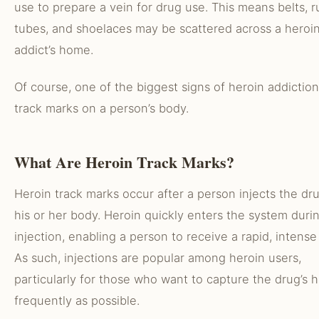
use to prepare a vein for drug use. This means belts, 
tubes, and shoelaces may be scattered across a heroi
addict’s home.
Of course, one of the biggest signs of heroin addiction
track marks on a person’s body.
What Are Heroin Track Marks?
Heroin track marks occur after a person injects the dru
his or her body. Heroin quickly enters the system duri
injection, enabling a person to receive a rapid, intense
As such, injections are popular among heroin users,
particularly for those who want to capture the drug’s h
frequently as possible.