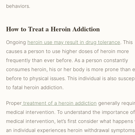
behaviors.
How to Treat a Heroin Addiction
Ongoing
heroin use may result in drug tolerance
. This
causes a person to use higher doses of heroin more
frequently than ever before. As a person constantly
consumes heroin, his or her body is more prone than 
before to physical issues. This individual is also suscep
to fatal heroin addiction.
Proper
treatment of a heroin addiction
generally requi
medical intervention. To understand the importance of
medical intervention, let’s first consider what happen
an individual experiences heroin withdrawal symptoms