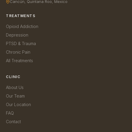
Cancún, Quintana Roo, Mexico
TREATMENTS
Opioid Addiction
Depression
PTSD & Trauma
Chronic Pain
All Treatments
CLINIC
About Us
Our Team
Our Location
FAQ
Contact