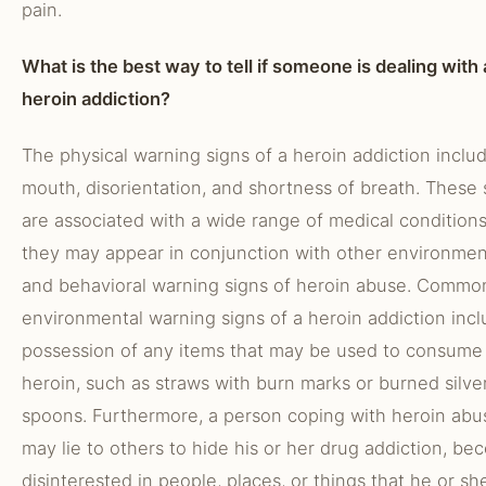
pain.
What is the best way to tell if someone is dealing with 
heroin addiction?
The physical warning signs of a heroin addiction inclu
mouth, disorientation, and shortness of breath. These 
are associated with a wide range of medical conditions
they may appear in conjunction with other environmen
and behavioral warning signs of heroin abuse. Commo
environmental warning signs of a heroin addiction inc
possession of any items that may be used to consume
heroin, such as straws with burn marks or burned silve
spoons. Furthermore, a person coping with heroin abu
may lie to others to hide his or her drug addiction, b
disinterested in people, places, or things that he or sh