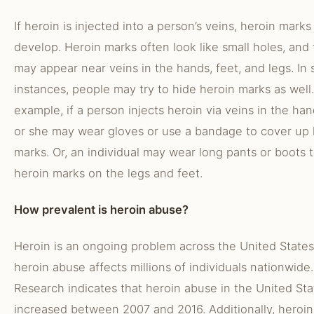
If heroin is injected into a person’s veins, heroin mark
develop. Heroin marks often look like small holes, and
may appear near veins in the hands, feet, and legs. In
instances, people may try to hide heroin marks as well.
example, if a person injects heroin via veins in the han
or she may wear gloves or use a bandage to cover up 
marks. Or, an individual may wear long pants or boots 
heroin marks on the legs and feet.
How prevalent is heroin abuse?
Heroin is an ongoing problem across the United States
heroin abuse affects millions of individuals nationwide.
Research indicates that heroin abuse in the United Sta
increased between 2007 and 2016. Additionally, heroin