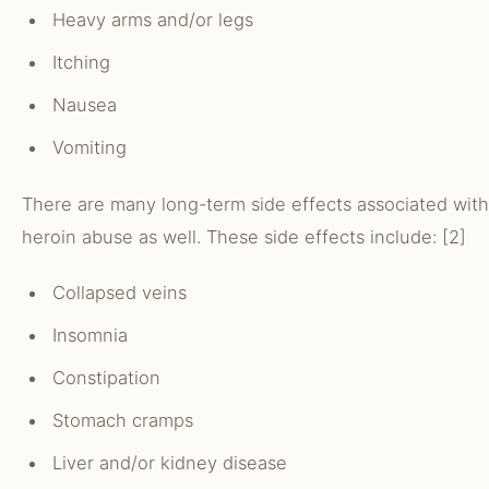
Heavy arms and/or legs
Itching
Nausea
Vomiting
There are many long-term side effects associated with
heroin abuse as well. These side effects include: [2]
Collapsed veins
Insomnia
Constipation
Stomach cramps
Liver and/or kidney disease