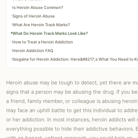
Is Heroin Abuse Common?
Signs of Heroin Abuse
What Are Heroin Track Marks?
What Do Heroin Track Marks Look Like?
How to Treat a Heroin Addiction
Heroin Addiction FAQ
Ibogaine for Heroin Addiction: Here&#8217;s What You Need to 
Heroin abuse may be tough to detect, yet there are m
signs that a person may be abusing the drug. If you be
a friend, family member, or colleague is abusing heroin
may face an uphill battle to get this individual to addre
or her addiction. In most instances, heroin addicts will
everything possible to hide their addictive behaviors. 