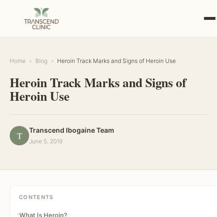
Home
›
Blog
›
Heroin Track Marks and Signs of Heroin Use
Heroin Track Marks and Signs of
Heroin Use
Transcend Ibogaine Team
T
June 5, 2019
CONTENTS
What Is Heroin?