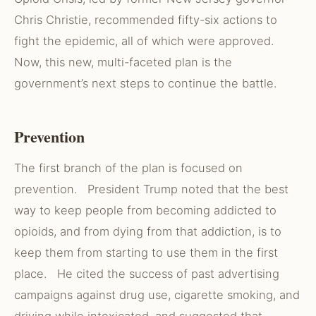
Chris Christie, recommended fifty-six actions to
fight the epidemic, all of which were approved.
Now, this new, multi-faceted plan is the
government’s next steps to continue the battle.
Prevention
The first branch of the plan is focused on
prevention. President Trump noted that the best
way to keep people from becoming addicted to
opioids, and from dying from that addiction, is to
keep them from starting to use them in the first
place. He cited the success of past advertising
campaigns against drug use, cigarette smoking, and