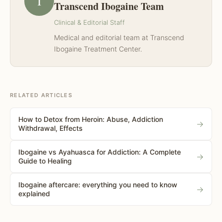
T
Transcend Ibogaine Team
Clinical & Editorial Staff
Medical and editorial team at Transcend
Ibogaine Treatment Center.
RELATED ARTICLES
How to Detox from Heroin: Abuse, Addiction
→
Withdrawal, Effects
Ibogaine vs Ayahuasca for Addiction: A Complete
→
Guide to Healing
Ibogaine aftercare: everything you need to know
→
explained