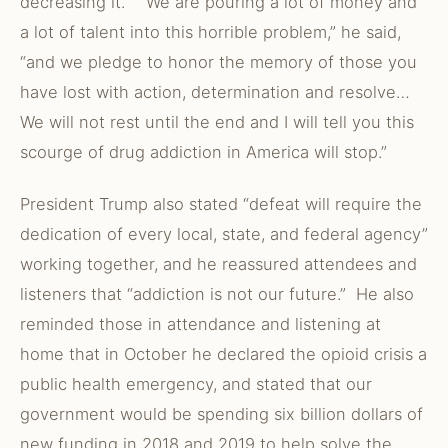
decreasing it. “We are pouring a lot of money and
a lot of talent into this horrible problem,” he said,
“and we pledge to honor the memory of those you
have lost with action, determination and resolve…
We will not rest until the end and I will tell you this
scourge of drug addiction in America will stop.”
President Trump also stated “defeat will require the
dedication of every local, state, and federal agency”
working together, and he reassured attendees and
listeners that “addiction is not our future.” He also
reminded those in attendance and listening at
home that in October he declared the opioid crisis a
public health emergency, and stated that our
government would be spending six billion dollars of
new funding in 2018 and 2019 to help solve the