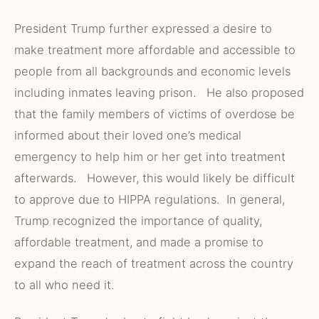
President Trump further expressed a desire to
make treatment more affordable and accessible to
people from all backgrounds and economic levels
including inmates leaving prison. He also proposed
that the family members of victims of overdose be
informed about their loved one’s medical
emergency to help him or her get into treatment
afterwards. However, this would likely be difficult
to approve due to HIPPA regulations. In general,
Trump recognized the importance of quality,
affordable treatment, and made a promise to
expand the reach of treatment across the country
to all who need it.