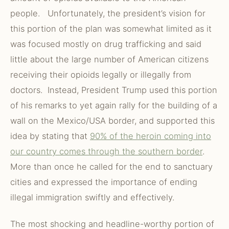
people. Unfortunately, the president’s vision for
this portion of the plan was somewhat limited as it
was focused mostly on drug trafficking and said
little about the large number of American citizens
receiving their opioids legally or illegally from
doctors. Instead, President Trump used this portion
of his remarks to yet again rally for the building of a
wall on the Mexico/USA border, and supported this
idea by stating that
90% of the heroin coming into
our country comes through the southern border
.
More than once he called for the end to sanctuary
cities and expressed the importance of ending
illegal immigration swiftly and effectively.
The most shocking and headline-worthy portion of