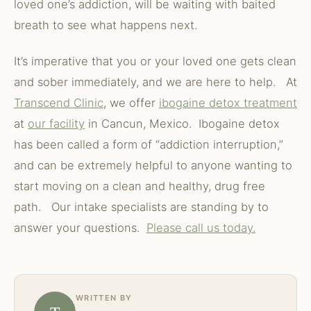
loved one’s addiction, will be waiting with baited
breath to see what happens next.
It’s imperative that you or your loved one gets clean
and sober immediately, and we are here to help. At
Transcend Clinic
, we offer
ibogaine detox treatment
at
our facility
in Cancun, Mexico. Ibogaine detox
has been called a form of “addiction interruption,”
and can be extremely helpful to anyone wanting to
start moving on a clean and healthy, drug free
path. Our intake specialists are standing by to
answer your questions.
Please call us today.
WRITTEN BY