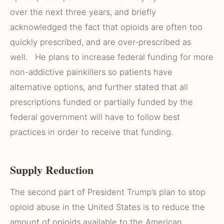
over the next three years, and briefly
acknowledged the fact that opioids are often too
quickly prescribed, and are over-prescribed as
well. He plans to increase federal funding for more
non-addictive painkillers so patients have
alternative options, and further stated that all
prescriptions funded or partially funded by the
federal government will have to follow best
practices in order to receive that funding.
Supply Reduction
The second part of President Trump’s plan to stop
opioid abuse in the United States is to reduce the
amount of opioids available to the American