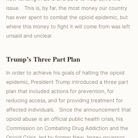
issue. This is, by far, the most money our country
has ever spent to combat the opioid epidemic, but
where this money to fight it will come from was left
unsaid and unclear.
Trump’s Three Part Plan
In order to achieve his goals of halting the opioid
epidemic, President Trump introduced a three part
plan that included actions for prevention, for
reducing access, and for providing treatment for
affected individuals. Since the announcement that
opioid abuse is an official public health crisis, his
Commission on Combating Drug Addiction and the
Opioid Crisis, led by former New Jersey governor