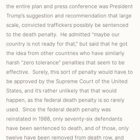
the entire plan and press conference was President
Trump’s suggestion and recommendation that large
scale, convicted traffickers possibly be sentenced
to the death penalty. He admitted “maybe our
country is not ready for that,” but said that he got
the idea from other countries who have similarly
harsh “zero tolerance” penalties that seem to be
effective. Surely, this sort of penalty would have to
be approved by the Supreme Court of the United
States, and it’s rather unlikely that that would
happen, as the federal death penalty is so rarely
used. Since the federal death penalty was
reinstated in 1988, only seventy-six defendants
have been sentenced to death, and of those, only
twelve have been removed from death row, and