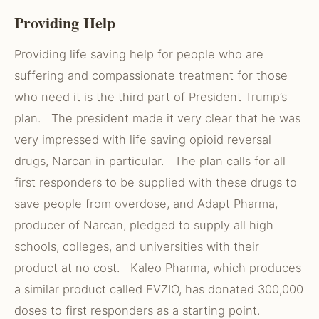
Providing Help
Providing life saving help for people who are
suffering and compassionate treatment for those
who need it is the third part of President Trump’s
plan. The president made it very clear that he was
very impressed with life saving opioid reversal
drugs, Narcan in particular. The plan calls for all
first responders to be supplied with these drugs to
save people from overdose, and Adapt Pharma,
producer of Narcan, pledged to supply all high
schools, colleges, and universities with their
product at no cost. Kaleo Pharma, which produces
a similar product called EVZIO, has donated 300,000
doses to first responders as a starting point.