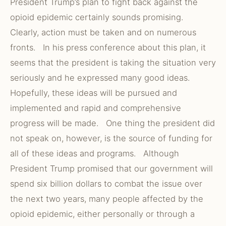
President Trump’s plan to fight back against the
opioid epidemic certainly sounds promising.
Clearly, action must be taken and on numerous
fronts. In his press conference about this plan, it
seems that the president is taking the situation very
seriously and he expressed many good ideas.
Hopefully, these ideas will be pursued and
implemented and rapid and comprehensive
progress will be made. One thing the president did
not speak on, however, is the source of funding for
all of these ideas and programs. Although
President Trump promised that our government will
spend six billion dollars to combat the issue over
the next two years, many people affected by the
opioid epidemic, either personally or through a