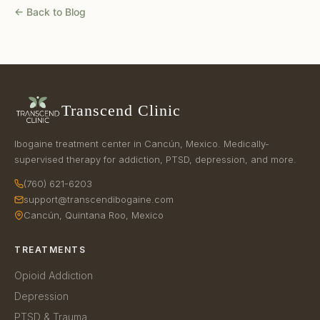
← Back to Blog
Transcend Clinic
Ibogaine treatment center in Cancún, Mexico. Medically-
supervised therapy for addiction, PTSD, depression, and more.
(760) 621-6203
support@transcendibogaine.com
Cancún, Quintana Roo, Mexico
TREATMENTS
Opioid Addiction
Depression
PTSD & Trauma