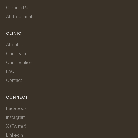
Chronic Pain
All Treatments
CLINIC
About Us
Our Team
Our Location
FAQ
Contact
CONNECT
Facebook
Instagram
X (Twitter)
LinkedIn