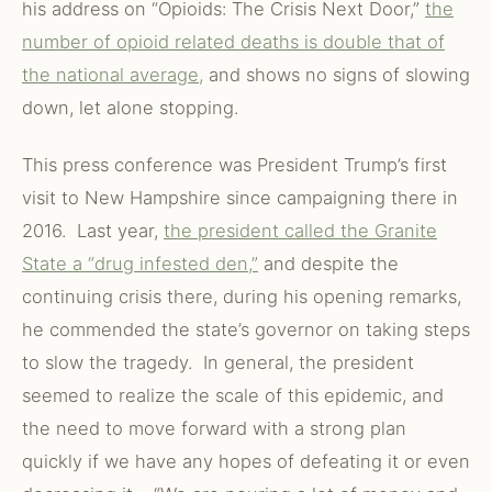
his address on “Opioids: The Crisis Next Door,”
the
number of opioid related deaths is double that of
the national average,
and shows no signs of slowing
down, let alone stopping.
This press conference was President Trump’s first
visit to New Hampshire since campaigning there in
2016. Last year,
the president called the Granite
State a “drug infested den,”
and despite the
continuing crisis there, during his opening remarks,
he commended the state’s governor on taking steps
to slow the tragedy. In general, the president
seemed to realize the scale of this epidemic, and
the need to move forward with a strong plan
quickly if we have any hopes of defeating it or even