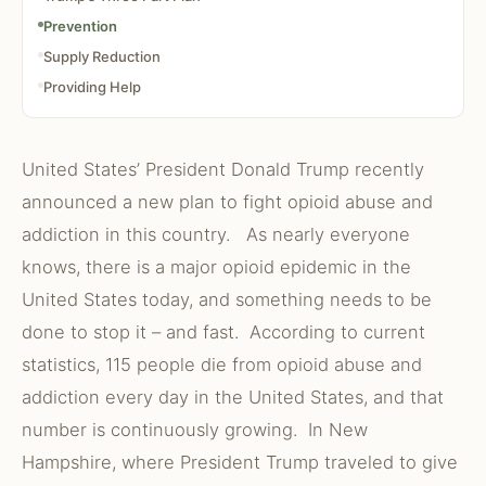
Prevention
Supply Reduction
Providing Help
United States’ President Donald Trump recently
announced a new plan to fight opioid abuse and
addiction in this country. As nearly everyone
knows, there is a major opioid epidemic in the
United States today, and something needs to be
done to stop it – and fast. According to current
statistics, 115 people die from opioid abuse and
addiction every day in the United States, and that
number is continuously growing. In New
Hampshire, where President Trump traveled to give