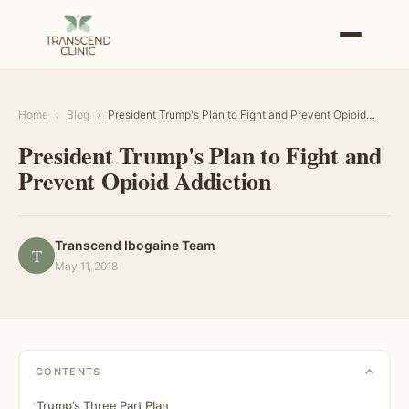
Home
›
Blog
›
President Trump's Plan to Fight and Prevent Opioid
…
President Trump's Plan to Fight and
Prevent Opioid Addiction
Transcend Ibogaine Team
T
May 11, 2018
CONTENTS
Trump’s Three Part Plan