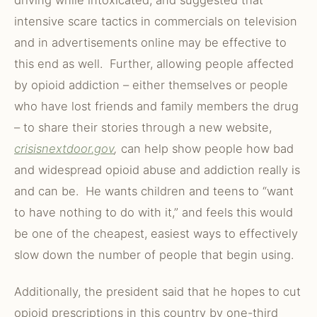
driving while intoxicated, and suggested that
intensive scare tactics in commercials on television
and in advertisements online may be effective to
this end as well. Further, allowing people affected
by opioid addiction – either themselves or people
who have lost friends and family members the drug
– to share their stories through a new website,
crisisnextdoor.gov
,
can help show people how bad
and widespread opioid abuse and addiction really is
and can be. He wants children and teens to “want
to have nothing to do with it,” and feels this would
be one of the cheapest, easiest ways to effectively
slow down the number of people that begin using.
Additionally, the president said that he hopes to cut
opioid prescriptions in this country by one-third