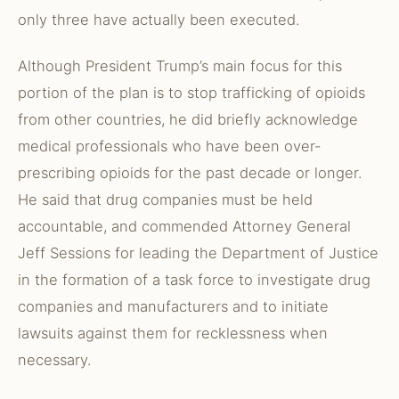
only three have actually been executed.
Although President Trump’s main focus for this
portion of the plan is to stop trafficking of opioids
from other countries, he did briefly acknowledge
medical professionals who have been over-
prescribing opioids for the past decade or longer.
He said that drug companies must be held
accountable, and commended Attorney General
Jeff Sessions for leading the Department of Justice
in the formation of a task force to investigate drug
companies and manufacturers and to initiate
lawsuits against them for recklessness when
necessary.