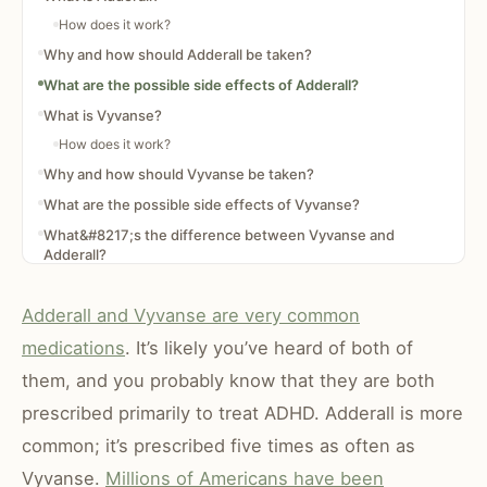
How does it work?
Why and how should Adderall be taken?
What are the possible side effects of Adderall?
What is Vyvanse?
How does it work?
Why and how should Vyvanse be taken?
What are the possible side effects of Vyvanse?
What&#8217;s the difference between Vyvanse and
Adderall?
Adderall and Vyvanse are very common
medications
. It’s likely you’ve heard of both of
them, and you probably know that they are both
prescribed primarily to treat ADHD. Adderall is more
common; it’s prescribed five times as often as
Vyvanse.
Millions of Americans have been