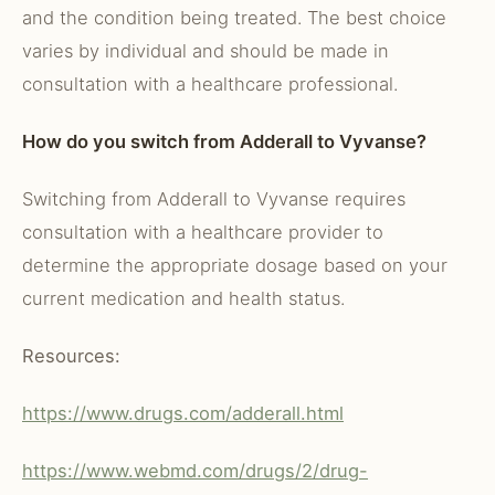
and the condition being treated. The best choice
varies by individual and should be made in
consultation with a healthcare professional.
How do you switch from Adderall to Vyvanse?
Switching from Adderall to Vyvanse requires
consultation with a healthcare provider to
determine the appropriate dosage based on your
current medication and health status.
Resources:
https://www.drugs.com/adderall.html
https://www.webmd.com/drugs/2/drug-