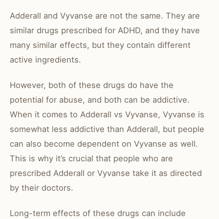
Adderall and Vyvanse are not the same. They are
similar drugs prescribed for ADHD, and they have
many similar effects, but they contain different
active ingredients.
However, both of these drugs do have the
potential for abuse, and both can be addictive.
When it comes to Adderall vs Vyvanse, Vyvanse is
somewhat less addictive than Adderall, but people
can also become dependent on Vyvanse as well.
This is why it’s crucial that people who are
prescribed Adderall or Vyvanse take it as directed
by their doctors.
Long-term effects of these drugs can include