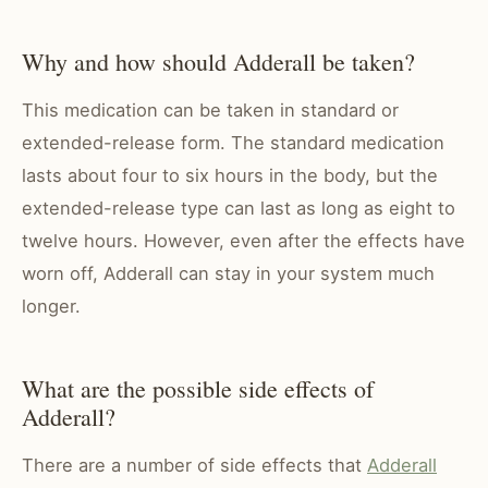
Why and how should Adderall be taken?
This medication can be taken in standard or
extended-release form. The standard medication
lasts about four to six hours in the body, but the
extended-release type can last as long as eight to
twelve hours. However, even after the effects have
worn off,
Adderall can stay in your system
much
longer.
What are the possible side effects of
Adderall?
There are a number of side effects that
Adderall