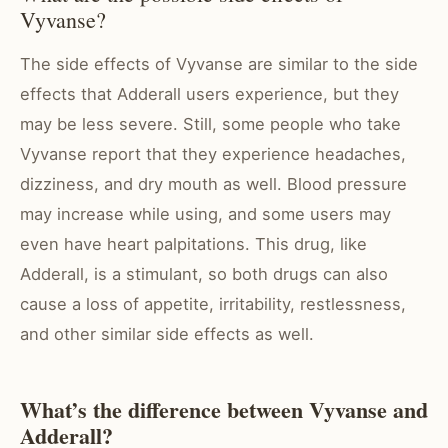
Vyvanse?
The side effects of Vyvanse are similar to the side
effects that Adderall users experience, but they
may be less severe. Still, some people who take
Vyvanse report that they experience headaches,
dizziness, and dry mouth as well. Blood pressure
may increase while using, and some users may
even have heart palpitations. This drug, like
Adderall, is a stimulant, so both drugs can also
cause a loss of appetite, irritability, restlessness,
and other similar side effects as well.
What’s the difference between Vyvanse and
Adderall?