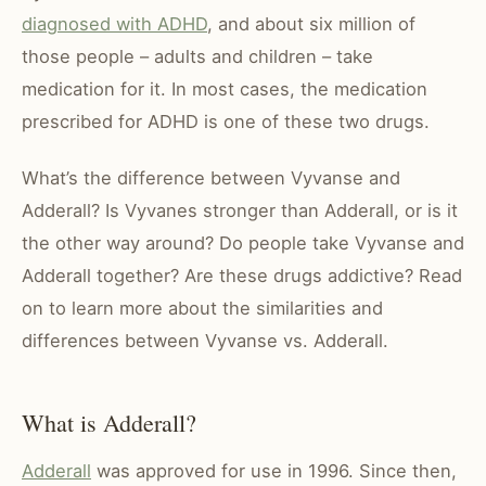
diagnosed with ADHD
, and about six million of
those people – adults and children – take
medication for it. In most cases, the medication
prescribed for ADHD is one of these two drugs.
What’s the difference between Vyvanse and
Adderall? Is Vyvanes stronger than Adderall, or is it
the other way around? Do people take Vyvanse and
Adderall together? Are these drugs addictive? Read
on to learn more about the similarities and
differences between Vyvanse vs. Adderall.
What is Adderall?
Adderall
was approved for use in 1996. Since then,