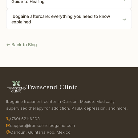
Guide to Healing
Ibogaine aftercare: everything you need to know
→
explained
← Back to Blog
Transcend Clinic
Ibogaine treatment center in Cancún, Mexico. Medically-
supervised therapy for addiction, PTSD, depression, and more.
(760) 621-6203
support@transcendibogaine.com
Cancún, Quintana Roo, Mexico