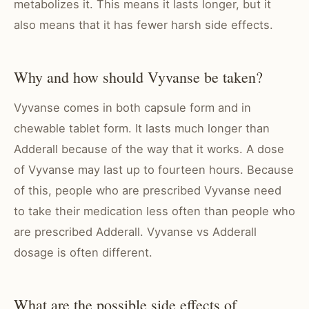
metabolizes it. This means it lasts longer, but it
also means that it has fewer harsh side effects.
Why and how should Vyvanse be taken?
Vyvanse comes in both capsule form and in
chewable tablet form. It lasts much longer than
Adderall because of the way that it works. A dose
of Vyvanse may last up to fourteen hours. Because
of this, people who are prescribed Vyvanse need
to take their medication less often than people who
are prescribed Adderall. Vyvanse vs Adderall
dosage is often different.
What are the possible side effects of