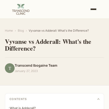
Home
›
Blog
›
Vyvanse vs Adderall: What's the Difference?
Vyvanse vs Adderall: What's the
Difference?
Transcend Ibogaine Team
T
January 27, 2023
CONTENTS
What is Adderall?