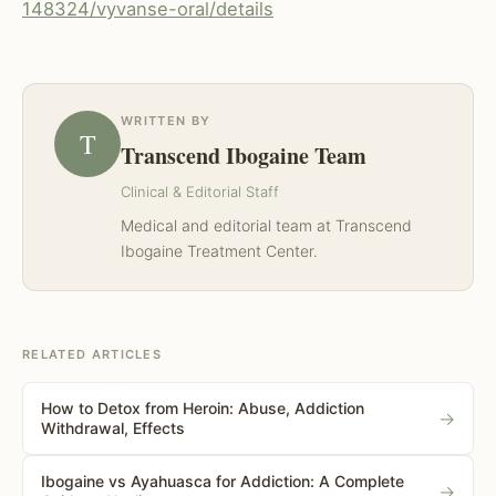
148324/vyvanse-oral/details
WRITTEN BY
T
Transcend Ibogaine Team
Clinical & Editorial Staff
Medical and editorial team at Transcend
Ibogaine Treatment Center.
RELATED ARTICLES
How to Detox from Heroin: Abuse, Addiction
→
Withdrawal, Effects
Ibogaine vs Ayahuasca for Addiction: A Complete
→