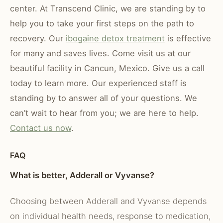
center. At
Transcend Clinic
, we are standing by to
help you to take your first steps on the path to
recovery. Our
ibogaine detox treatment
is effective
for many and saves lives. Come visit us at our
beautiful facility in Cancun, Mexico
. Give us a call
today to learn more. Our experienced staff is
standing by to answer all of your questions. We
can’t wait to hear from you; we are here to help.
Contact us now
.
FAQ
What is better, Adderall or Vyvanse?
Choosing between Adderall and Vyvanse depends
on individual health needs, response to medication,