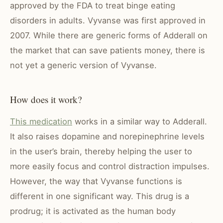
approved by the FDA to treat binge eating
disorders in adults. Vyvanse was first approved in
2007. While there are generic forms of Adderall on
the market that can save patients money, there is
not yet a generic version of Vyvanse.
How does it work?
This medication
works in a similar way to Adderall.
It also raises dopamine and norepinephrine levels
in the user’s brain, thereby helping the user to
more easily focus and control distraction impulses.
However, the way that Vyvanse functions is
different in one significant way. This drug is a
prodrug; it is activated as the human body