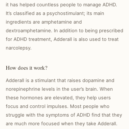
it has helped countless people to manage ADHD.
It’s classified as a psychostimulant; its main
ingredients are amphetamine and
dextroamphetamine. In addition to being prescribed
for ADHD treatment, Adderall is also used to treat
narcolepsy.
How does it work?
Adderall is a stimulant that raises dopamine and
norepinephrine levels in the user’s brain. When
these hormones are elevated, they help users
focus and control impulses. Most people who
struggle with the symptoms of ADHD find that they
are much more focused when they take Adderall.