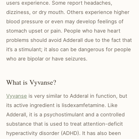
users experience. Some report headaches,
dizziness, or dry mouth. Others experience higher
blood pressure or even may develop feelings of
stomach upset or pain. People who have heart
problems should avoid Adderall due to the fact that
it’s a stimulant; it also can be dangerous for people
who are bipolar or have seizures.
What is Vyvanse?
Vyvanse
is very similar to Adderal in function, but
its active ingredient is lisdexamfetamine. Like
Adderall, it is a psychostimulant and a controlled
substance that is used to treat attention-deficit
hyperactivity disorder (ADHD). It has also been