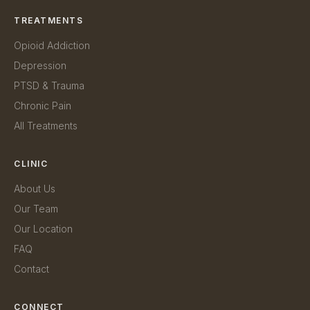
TREATMENTS
Opioid Addiction
Depression
PTSD & Trauma
Chronic Pain
All Treatments
CLINIC
About Us
Our Team
Our Location
FAQ
Contact
CONNECT