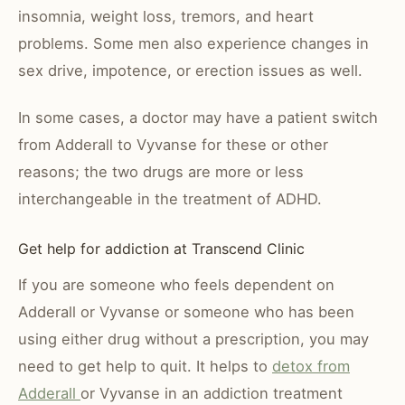
insomnia, weight loss, tremors, and heart
problems. Some men also experience changes in
sex drive, impotence, or erection issues as well.
In some cases, a doctor may have a patient switch
from Adderall to Vyvanse for these or other
reasons; the two drugs are more or less
interchangeable in the treatment of ADHD.
Get help for addiction at Transcend Clinic
If you are someone who feels dependent on
Adderall or Vyvanse or someone who has been
using either drug without a prescription, you may
need to get help to quit. It helps to
detox from
Adderall
or Vyvanse in an addiction treatment