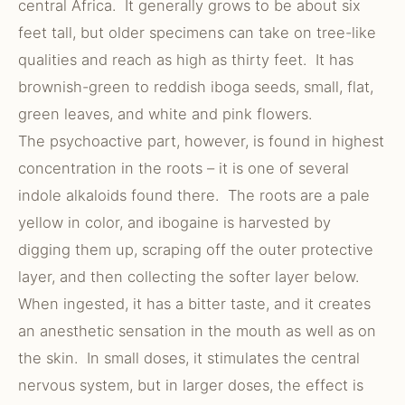
central Africa. It generally grows to be about six
feet tall, but older specimens can take on tree-like
qualities and reach as high as thirty feet. It has
brownish-green to reddish iboga seeds, small, flat,
green leaves, and white and pink flowers.
The psychoactive part, however, is found in highest
concentration in the roots – it is one of several
indole alkaloids found there. The roots are a pale
yellow in color, and ibogaine is harvested by
digging them up, scraping off the outer protective
layer, and then collecting the softer layer below.
When ingested, it has a bitter taste, and it creates
an anesthetic sensation in the mouth as well as on
the skin. In small doses, it stimulates the central
nervous system, but in larger doses, the effect is