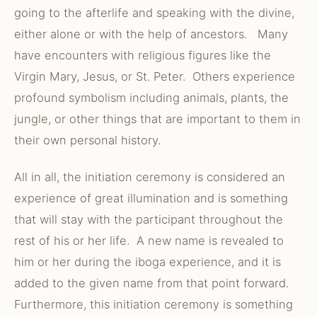
going to the afterlife and speaking with the divine,
either alone or with the help of ancestors. Many
have encounters with religious figures like the
Virgin Mary, Jesus, or St. Peter. Others experience
profound symbolism including animals, plants, the
jungle, or other things that are important to them in
their own personal history.
All in all, the initiation ceremony is considered an
experience of great illumination and is something
that will stay with the participant throughout the
rest of his or her life. A new name is revealed to
him or her during the iboga experience, and it is
added to the given name from that point forward.
Furthermore, this initiation ceremony is something