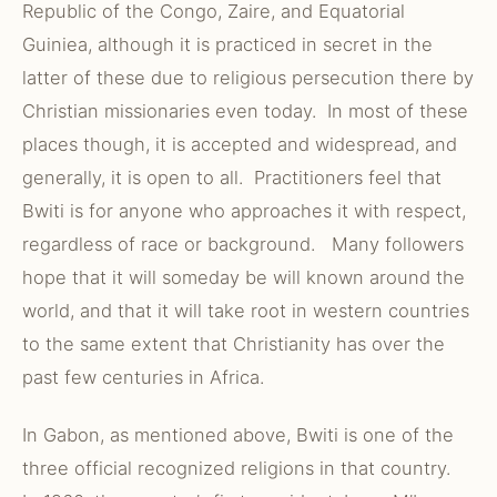
Republic of the Congo, Zaire, and Equatorial
Guiniea, although it is practiced in secret in the
latter of these due to religious persecution there by
Christian missionaries even today. In most of these
places though, it is accepted and widespread, and
generally, it is open to all. Practitioners feel that
Bwiti is for anyone who approaches it with respect,
regardless of race or background. Many followers
hope that it will someday be will known around the
world, and that it will take root in western countries
to the same extent that Christianity has over the
past few centuries in Africa.
In Gabon, as mentioned above, Bwiti is one of the
three official recognized religions in that country.