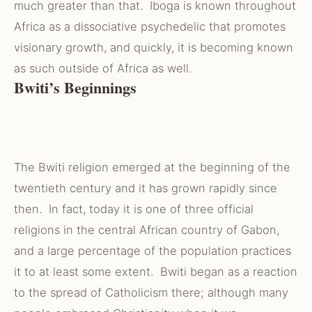
much greater than that. Iboga is known throughout
Africa as a dissociative psychedelic that promotes
visionary growth, and quickly, it is becoming known
as such outside of Africa as well.
Bwiti’s Beginnings
The Bwiti religion emerged at the beginning of the
twentieth century and it has grown rapidly since
then. In fact, today it is one of three official
religions in the central African country of Gabon,
and a large percentage of the population practices
it to at least some extent. Bwiti began as a reaction
to the spread of Catholicism there; although many