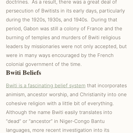
doctrines. As a result, there was a great deal of
persecution of Bwitists in its early days, particularly
during the 1920s, 1930s, and 1940s. During that
period, Gabon was still a colony of France and the
burning of temples and murders of Bwiti religious
leaders by missionaries were not only accepted, but
were in many ways encouraged by the French
colonial government of the time.
Bwiti Beliefs
Bwiti is a fascinating belief system
that incorporates
animism, ancestor worship, and Christianity into one
cohesive religion with a little bit of everything.
Although the name Bwiti easily translates into
“dead” or “ancestor” in Niger-Congo Bantu
languages, more recent investigation into its