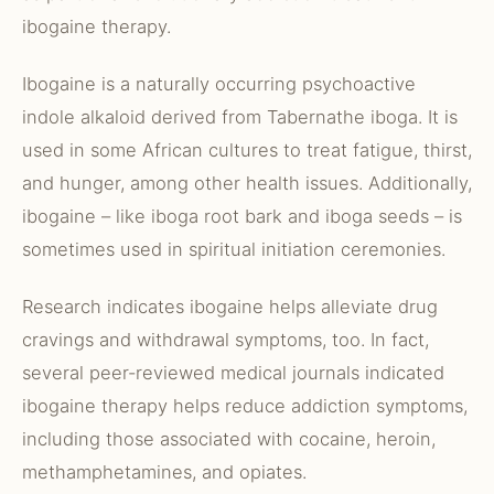
ibogaine therapy.
Ibogaine is a naturally occurring psychoactive
indole alkaloid derived from Tabernathe iboga. It is
used in some African cultures to treat fatigue, thirst,
and hunger, among other health issues. Additionally,
ibogaine – like iboga root bark and iboga seeds – is
sometimes used in spiritual initiation ceremonies.
Research indicates ibogaine helps alleviate drug
cravings and withdrawal symptoms, too. In fact,
several peer-reviewed medical journals indicated
ibogaine therapy helps reduce addiction symptoms,
including those associated with cocaine, heroin,
methamphetamines, and opiates.