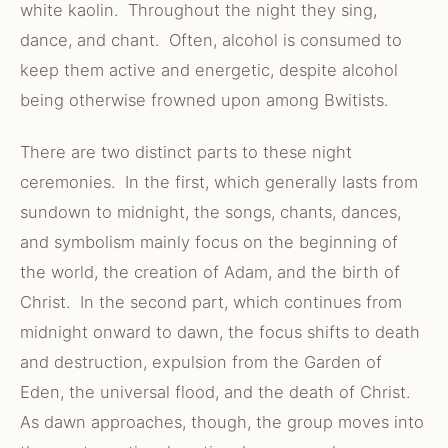
white kaolin. Throughout the night they sing,
dance, and chant. Often, alcohol is consumed to
keep them active and energetic, despite alcohol
being otherwise frowned upon among Bwitists.
There are two distinct parts to these night
ceremonies. In the first, which generally lasts from
sundown to midnight, the songs, chants, dances,
and symbolism mainly focus on the beginning of
the world, the creation of Adam, and the birth of
Christ. In the second part, which continues from
midnight onward to dawn, the focus shifts to death
and destruction, expulsion from the Garden of
Eden, the universal flood, and the death of Christ.
As dawn approaches, though, the group moves into