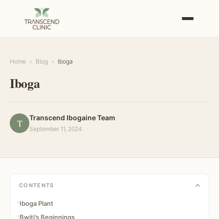
Home
›
Blog
›
Iboga
Iboga
Transcend Ibogaine Team
T
September 11, 2024
CONTENTS
Iboga Plant
Bwiti’s Beginnings