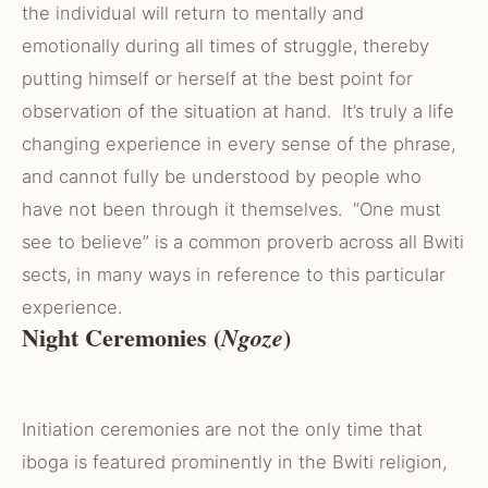
the individual will return to mentally and
emotionally during all times of struggle, thereby
putting himself or herself at the best point for
observation of the situation at hand. It’s truly a life
changing experience in every sense of the phrase,
and cannot fully be understood by people who
have not been through it themselves. “One must
see to believe” is a common proverb across all Bwiti
sects, in many ways in reference to this particular
experience.
Night Ceremonies (
)
Ngoze
Initiation ceremonies are not the only time that
iboga is featured prominently in the Bwiti religion,