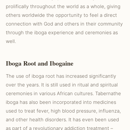
prolifically throughout the world as a whole, giving
others worldwide the opportunity to feel a direct
connection with God and others in their community
through the iboga experience and ceremonies as
well.
Iboga Root and Ibogaine
The use of iboga root has increased significantly
over the years. It is still used in ritual and spiritual
ceremonies in various African cultures. Tabernathe
iboga has also been incorporated into medicines
used to treat fever, high blood pressure, influenza,
and other health disorders. It has even been used
as part of a revolutionary addiction treatment –