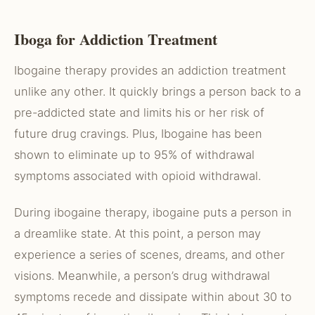
Iboga for Addiction Treatment
Ibogaine therapy provides an addiction treatment
unlike any other. It quickly brings a person back to a
pre-addicted state and limits his or her risk of
future drug cravings. Plus, Ibogaine has been
shown to eliminate up to 95% of withdrawal
symptoms associated with opioid withdrawal.
During ibogaine therapy, ibogaine puts a person in
a dreamlike state. At this point, a person may
experience a series of scenes, dreams, and other
visions. Meanwhile, a person’s drug withdrawal
symptoms recede and dissipate within about 30 to