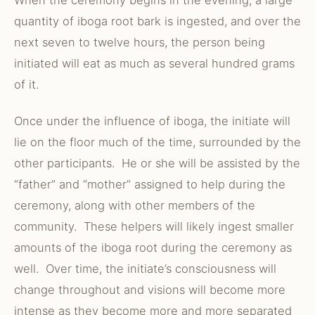
When the ceremony begins in the evening, a large
quantity of iboga root bark is ingested, and over the
next seven to twelve hours, the person being
initiated will eat as much as several hundred grams
of it.
Once under the influence of iboga, the initiate will
lie on the floor much of the time, surrounded by the
other participants. He or she will be assisted by the
“father” and “mother” assigned to help during the
ceremony, along with other members of the
community. These helpers will likely ingest smaller
amounts of the iboga root during the ceremony as
well. Over time, the initiate’s consciousness will
change throughout and visions will become more
intense as they become more and more separated