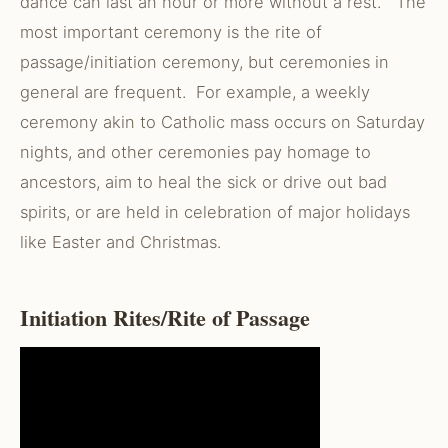
dance can last an hour or more without a rest. The
most important ceremony is the rite of
passage/initiation ceremony, but ceremonies in
general are frequent. For example, a weekly
ceremony akin to Catholic mass occurs on Saturday
nights, and other ceremonies pay homage to
ancestors, aim to heal the sick or drive out bad
spirits, or are held in celebration of major holidays
like Easter and Christmas.
Initiation Rites/Rite of Passage