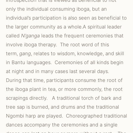
introspection that is viewed as beneficial to not
only the individual consuming iboga, but an
individual’s participation is also seen as beneficial to
the larger community as a whole.A spiritual leader
called
N’ganga
leads the frequent ceremonies that
involve iboga therapy. The root word of this
term,
gang
, relates to wisdom, knowledge, and skill
in Bantu languages. Ceremonies of all kinds begin
at night and in many cases last several days.
During that time, participants consume the root of
the iboga plant in tea, or more commonly, the root
scrapings directly. A traditional torch of bark and
tree sap is burned, and drums and the traditional
Ngombi harp are played. Choreographed traditional
dances accompany the ceremonies and a single