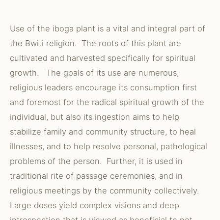
Use of the iboga plant is a vital and integral part of
the Bwiti religion. The roots of this plant are
cultivated and harvested specifically for spiritual
growth. The goals of its use are numerous;
religious leaders encourage its consumption first
and foremost for the radical spiritual growth of the
individual, but also its ingestion aims to help
stabilize family and community structure, to heal
illnesses, and to help resolve personal, pathological
problems of the person. Further, it is used in
traditional rite of passage ceremonies, and in
religious meetings by the community collectively.
Large doses yield complex visions and deep