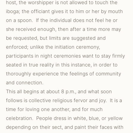
host, the worshipper is not allowed to touch the
iboga; the officiant gives it to him or her by mouth
on a spoon. If the individual does not feel he or
she received enough, then after a time more may
be requested, but limits are suggested and
enforced; unlike the initiation ceremony,
participants in night ceremonies want to stay firmly
seated in true reality in this instance, in order to
thoroughly experience the feelings of community
and connection.
This all begins at about 8 p.m., and what soon
follows is collective religious fervor and joy. It is a
time for loving one another, and for much
celebration. People dress in white, blue, or yellow
depending on their sect, and paint their faces with