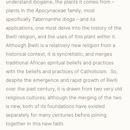
understand ibogaine, the plants it comes from –
plants in the
Apocynaceae
family
,
most
specifically
Tabernanthe iboga
– and its
applications, one must delve into the history of the
Bwiti religion, and the uses of this plant within it.
Although Bwiti is a relatively new religion from a
historical context, it is syncretistic, and merges
traditional African spiritual beliefs and practices
with the beliefs and practices of Catholicism. So,
despite the emergence and rapid growth of Bwiti
over the past century, it is drawn from two very old
religious cultures; although the merging of the two
is new, both of its foundations have existed
separately for many centuries before joining
together in this new faith.