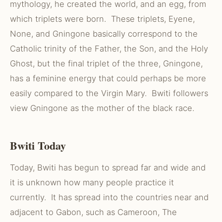
mythology, he created the world, and an egg, from
which triplets were born. These triplets, Eyene,
None, and Gningone basically correspond to the
Catholic trinity of the Father, the Son, and the Holy
Ghost, but the final triplet of the three, Gningone,
has a feminine energy that could perhaps be more
easily compared to the Virgin Mary. Bwiti followers
view Gningone as the mother of the black race.
Bwiti Today
Today, Bwiti has begun to spread far and wide and
it is unknown how many people practice it
currently. It has spread into the countries near and
adjacent to Gabon, such as Cameroon, The