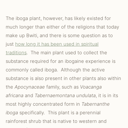
The iboga plant, however, has likely existed for
much longer than either of the religions that today
make up Bwiti, and there is some question as to
just
how long it has been used in spiritual
traditions
. The main plant used to collect the
substance required for an ibogaine experience is
commonly called iboga. Although the active
substance is also present in other plants also within
the
Apocynaceae
family, such as
Voacanga
africana
and
Tabernaemontana undulata
, it is in its
most highly concentrated form in
Tabernanthe
iboga
specifically. This plant is a perennial
rainforest shrub that is native to western and