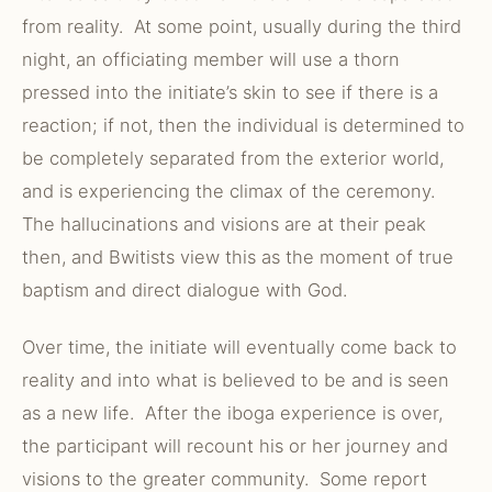
from reality. At some point, usually during the third
night, an officiating member will use a thorn
pressed into the initiate’s skin to see if there is a
reaction; if not, then the individual is determined to
be completely separated from the exterior world,
and is experiencing the climax of the ceremony.
The hallucinations and visions are at their peak
then, and Bwitists view this as the moment of true
baptism and direct dialogue with God.
Over time, the initiate will eventually come back to
reality and into what is believed to be and is seen
as a new life. After the iboga experience is over,
the participant will recount his or her journey and
visions to the greater community. Some report