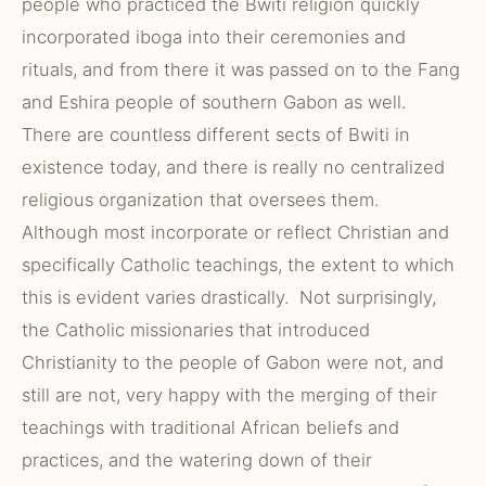
people who practiced the Bwiti religion quickly
incorporated iboga into their ceremonies and
rituals, and from there it was passed on to the Fang
and Eshira people of southern Gabon as well.
There are countless different sects of Bwiti in
existence today, and there is really no centralized
religious organization that oversees them.
Although most incorporate or reflect Christian and
specifically Catholic teachings, the extent to which
this is evident varies drastically. Not surprisingly,
the Catholic missionaries that introduced
Christianity to the people of Gabon were not, and
still are not, very happy with the merging of their
teachings with traditional African beliefs and
practices, and the watering down of their