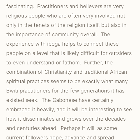
fascinating. Practitioners and believers are very
religious people who are often very involved not
only in the tenets of the religion itself, but also in
the importance of community overall. The
experience with iboga helps to connect these
people on a level that is likely difficult for outsiders
to even understand or fathom. Further, the
combination of Christianity and traditional African
spiritual practices seems to be exactly what many
Bwiti practitioners for the few generations it has
existed seek. The Gabonese have certainly
embraced it heavily, and it will be interesting to see
how it disseminates and grows over the decades
and centuries ahead. Perhaps it will, as some
current followers hope, advance and spread