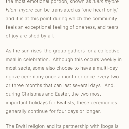
the most emotional portion, known as
nlem myore
Nlem myore
can be translated as “one heart only,”
and it is at this point during which the community
feels an exceptional feeling of oneness, and tears
of joy are shed by all.
As the sun rises, the group gathers for a collective
meal in celebration. Although this occurs weekly in
most sects, some also choose to have a multi-day
ngoze ceremony once a month or once every two
or three months that can last several days. And,
during Christmas and Easter, the two most
important holidays for Bwitists, these ceremonies
generally continue for four days or longer.
The Bwiti religion and its partnership with iboga is