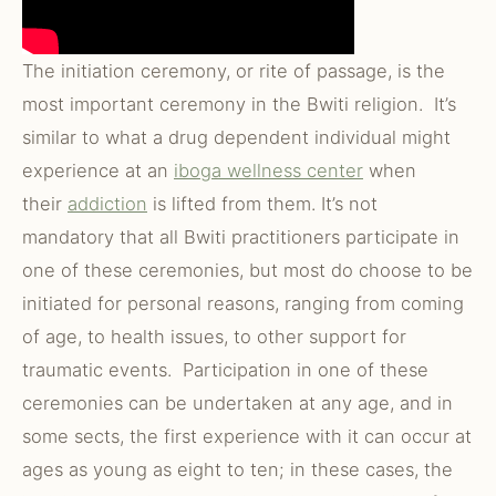
The initiation ceremony, or rite of passage, is the
most important ceremony in the Bwiti religion. It’s
similar to what a drug dependent individual might
experience at an
iboga wellness center
when
their
addiction
is lifted from them. It’s not
mandatory that all Bwiti practitioners participate in
one of these ceremonies, but most do choose to be
initiated for personal reasons, ranging from coming
of age, to health issues, to other support for
traumatic events. Participation in one of these
ceremonies can be undertaken at any age, and in
some sects, the first experience with it can occur at
ages as young as eight to ten; in these cases, the