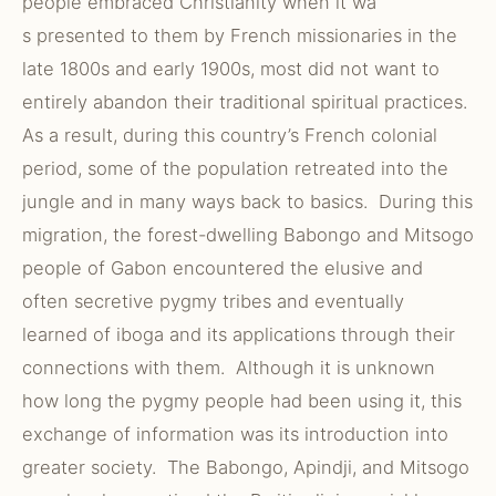
people embraced Christianity when it wa
s presented to them by French missionaries in the
late 1800s and early 1900s, most did not want to
entirely abandon their traditional spiritual practices.
As a result, during this country’s French colonial
period, some of the population retreated into the
jungle and in many ways back to basics. During this
migration, the forest-dwelling Babongo and Mitsogo
people of Gabon encountered the elusive and
often secretive pygmy tribes and eventually
learned of iboga and its applications through their
connections with them. Although it is unknown
how long the pygmy people had been using it, this
exchange of information was its introduction into
greater society. The Babongo, Apindji, and Mitsogo