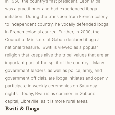
In 1960, the country’s first president, Leon M’ba,
was a practitioner and had experienced iboga
initiation. During the transition from French colony
to independent country, he vocally defended iboga
in French colonial courts. Further, in 2000, the
Council of Ministers of Gabon declared iboga a
national treasure. Bwiti is viewed as a popular
religion that keeps alive the tribal values that are an
important part of the spirit of the country. Many
government leaders, as well as police, army, and
government officials, are iboga initiates and openly
participate in weekly ceremonies on Saturday
nights. Today, Bwiti is as common in Gabon’s
capital, Libreville, as it is more rural areas.
Bwiti & Iboga