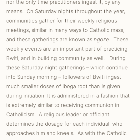
nor the only time practitioners ingest it, by any
means. On Saturday nights throughout the year,
communities gather for their weekly religious
meetings, similar in many ways to Catholic mass,
and these gatherings are known as
ngoze
. These
weekly events are an important part of practicing
Bwiti, and in building community as well. During
these Saturday night gatherings – which continue
into Sunday morning – followers of Bwiti ingest
much smaller doses of iboga root than is given
during initiation. It is administered in a fashion that
is extremely similar to receiving communion in
Catholicism. A religious leader or officiant
determines the dosage for each individual, who
approaches him and kneels. As with the Catholic