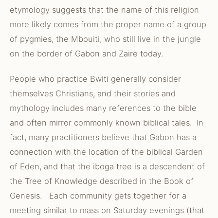
etymology suggests that the name of this religion
more likely comes from the proper name of a group
of pygmies, the Mbouiti, who still live in the jungle
on the border of Gabon and Zaire today.
People who practice Bwiti generally consider
themselves Christians, and their stories and
mythology includes many references to the bible
and often mirror commonly known biblical tales. In
fact, many practitioners believe that Gabon has a
connection with the location of the biblical Garden
of Eden, and that the iboga tree is a descendent of
the Tree of Knowledge described in the Book of
Genesis. Each community gets together for a
meeting similar to mass on Saturday evenings (that