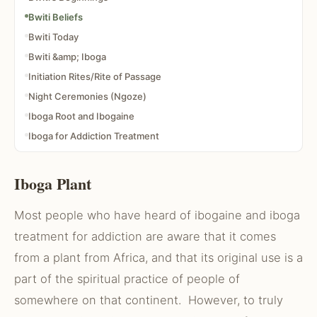
Bwiti Beliefs
Bwiti Today
Bwiti &amp; Iboga
Initiation Rites/Rite of Passage
Night Ceremonies (Ngoze)
Iboga Root and Ibogaine
Iboga for Addiction Treatment
Iboga Success Rate
Articles About Iboga and Ibogaine
Iboga Plant
Most people who have heard of ibogaine and iboga
treatment for addiction are aware that it comes
from a plant from Africa, and that its original use is a
part of the spiritual practice of people of
somewhere on that continent. However, to truly