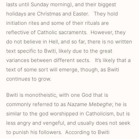
lasts until Sunday morning), and their biggest
holidays are Christmas and Easter. They hold
initiation rites and some of their rituals are
reflective of Catholic sacraments. However, they
do not believe in Hell, and so far, there is no written
text specific to Bwiti, likely due to the great
variances between different sects. It’s likely that a
text of some sort will emerge, though, as Bwiti
continues to grow.
Bwiti is monotheistic, with one God that is
commonly referred to as
Nazame Mebeghe
; he is
similar to the god worshipped in Catholicism, but is
less angry and vengeful, and usually does not seek
to punish his followers. According to Bwiti