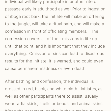
individual will likely participate in another rite of
passage early in adulthood as well.Prior to ingestion
of iboga root bark, the initiate will make an offering
to the jungle, will take a ritual bath, and will make a
confession in front of officiating members. The
confession covers all of their missteps in life up
until that point, and it is important that they include
everything. Omission of sins can lead to disastrous
results for the initiate, it is warned, and could even
cause permanent madness or even death.
After bathing and confession, the individual is
dressed in red, black, and white cloth. Initiates, as
well as other participants there to assist, usually
wear raffia skirts, shells or beads, and animal skins.