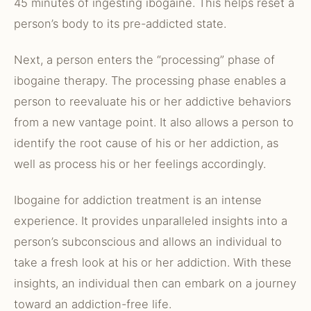
45 minutes of ingesting ibogaine. This helps reset a
person’s body to its pre-addicted state.
Next, a person enters the “processing” phase of
ibogaine therapy. The processing phase enables a
person to reevaluate his or her addictive behaviors
from a new vantage point. It also allows a person to
identify the root cause of his or her addiction, as
well as process his or her feelings accordingly.
Ibogaine for addiction treatment is an intense
experience. It provides unparalleled insights into a
person’s subconscious and allows an individual to
take a fresh look at his or her addiction. With these
insights, an individual then can embark on a journey
toward an addiction-free life.