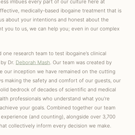
ness imbues every part of our culture here at
ffective, medically-based ibogaine treatment that is
 us about your intentions and honest about the
ght you to us, we can help you; even in our complex
d one research team to test ibogaine’s clinical
 by Dr.
Deborah Mash
. Our team was created by
ce our inception we have remained on the cutting
ys making the safety and comfort of our guests, our
 solid bedrock of decades of scientific and medical
alth professionals who understand what you’re
 achieve your goals. Combined together our team
 experience (and counting), alongside over 3,700
hat collectively inform every decision we make.