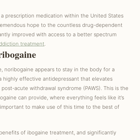
s a prescription medication within the United States
r tremendous hope to the countless drug-dependent
cantly improved with access to a better spectrum
ddiction treatment
.
ribogaine
, noribogaine appears to stay in the body for a
a highly effective antidepressant that elevates
ff post-acute withdrawal syndrome (PAWS). This is the
ogaine can provide, where everything feels like it’s
 important to make use of this time to the best of
enefits of ibogaine treatment, and significantly