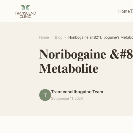
Home
T
Home
›
Blog
›
Noribogaine &#8211; Ibogaine's Metabo
Noribogaine &#82
Metabolite
Transcend Ibogaine Team
T
September 11, 2024