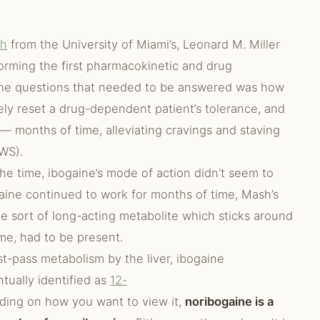
sh
from the University of Miami’s, Leonard M. Miller
rming the first pharmacokinetic and drug
 the questions that needed to be answered was how
ely reset a drug-dependent patient’s tolerance, and
 months of time, alleviating cravings and staving
WS).
he time, ibogaine’s mode of action didn’t seem to
gaine continued to work for months of time, Mash’s
e sort of long-acting metabolite which sticks around
me, had to be present.
st-pass metabolism by the liver, ibogaine
ntually identified as
12-
ding on how you want to view it,
noribogaine is a