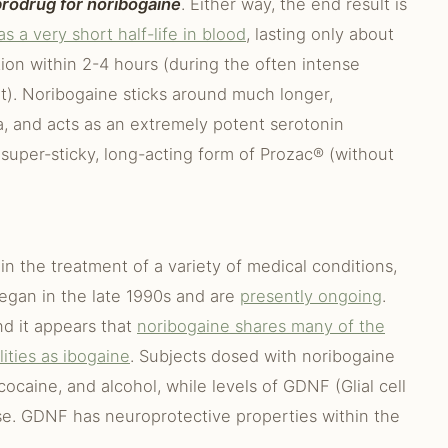
 prodrug for noribogaine
. Either way, the end result is
s a very short half-life in blood
, lasting only about
ion within 2-4 hours (during the often intense
nt). Noribogaine sticks around much longer,
ma, and acts as an extremely potent serotonin
 a super-sticky, long-acting form of Prozac® (without
in the treatment of a variety of medical conditions,
egan in the late 1990s and are
presently ongoing
.
nd it appears that
noribogaine shares many of the
ities as ibogaine
. Subjects dosed with noribogaine
cocaine, and alcohol, while levels of GDNF (Glial cell
ase. GDNF has neuroprotective properties within the