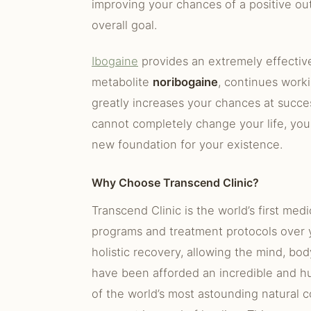
improving your chances of a positive ou
overall goal.
Ibogaine
provides an extremely effective
metabolite
noribogaine
, continues work
greatly increases your chances at succes
cannot completely change your life, you
new foundation for your existence.
Why Choose Transcend Clinic?
Transcend Clinic is the world’s first med
programs and treatment protocols over y
holistic recovery, allowing the mind, bod
have been afforded an incredible and hu
of the world’s most astounding natural c