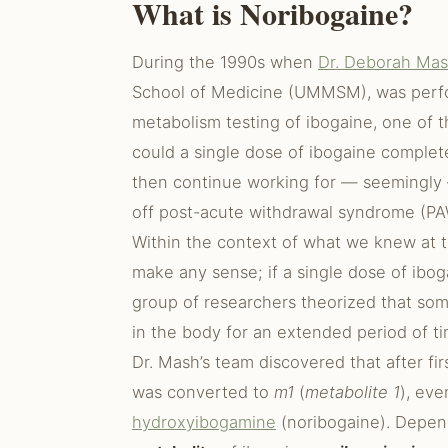
What is Noribogaine?
During the 1990s when
Dr. Deborah Ma
School of Medicine (UMMSM), was perfo
metabolism testing of ibogaine, one of
could a single dose of ibogaine complet
then continue working for — seemingly —
off post-acute withdrawal syndrome (PA
Within the context of what we knew at t
make any sense; if a single dose of ibo
group of researchers theorized that som
in the body for an extended period of ti
Dr. Mash’s team discovered that after fir
was converted to
m1
(
metabolite 1
), eve
hydroxyibogamine
(noribogaine). Depen