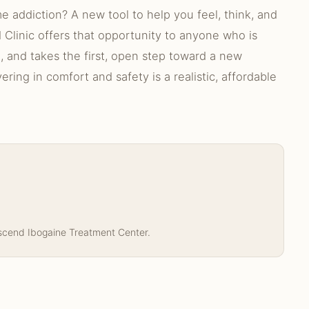
 addiction? A new tool to help you feel, think, and
 Clinic offers that opportunity to anyone who is
n, and takes the first, open step toward a new
ring in comfort and safety is a realistic, affordable
nscend Ibogaine Treatment Center.