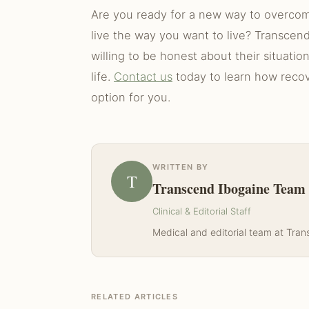
Are you ready for a new way to overcome
live the way you want to live? Transcend
willing to be honest about their situatio
life.
Contact us
today to learn how recove
option for you.
WRITTEN BY
T
Transcend Ibogaine Team
Clinical & Editorial Staff
Medical and editorial team at Tra
RELATED ARTICLES