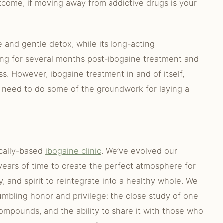
tcome, if moving away from addictive drugs is your
 and gentle detox, while its long-acting
ing for several months post-ibogaine treatment and
s. However, ibogaine treatment in and of itself,
 need to do some of the groundwork for laying a
ically-based
ibogaine clinic
. We’ve evolved our
ears of time to create the perfect atmosphere for
y, and spirit to reintegrate into a healthy whole. We
mbling honor and privilege: the close study of one
ompounds, and the ability to share it with those who