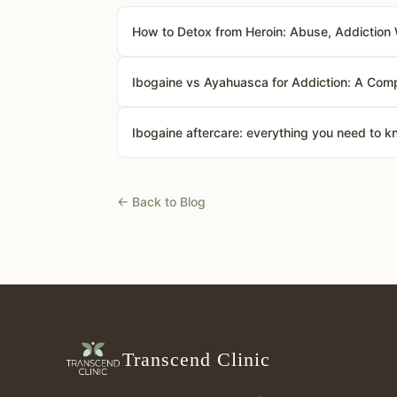
How to Detox from Heroin: Abuse, Addiction 
Ibogaine vs Ayahuasca for Addiction: A Comp
Ibogaine aftercare: everything you need to 
← Back to Blog
Transcend Clinic