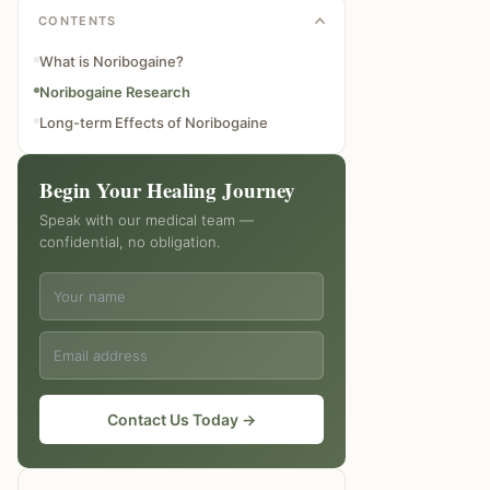
CONTENTS
What is Noribogaine?
Noribogaine Research
Long-term Effects of Noribogaine
Begin Your Healing Journey
Speak with our medical team —
confidential, no obligation.
Contact Us Today →