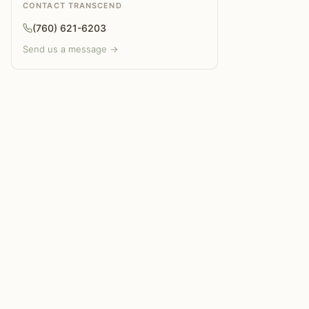
CONTACT TRANSCEND
(760) 621-6203
Send us a message →