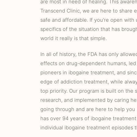
are most in need of healing. This aware
Transcend Clinic, we are here to share e
safe and affordable. If you’re open with
specifics of the situation that has brou
world it really is that simple.
In all of history, the FDA has only allowe
effects on drug-dependent humans, led
pioneers in ibogaine treatment, and sin
edge of addiction treatment, while alwa
top priority. Our program is built on the
research, and implemented by caring he
going through and are here to help you
has over 94 years of ibogaine treatment
individual ibogaine treatment episodes t