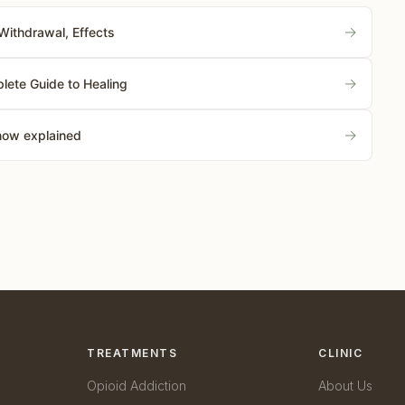
→
Withdrawal, Effects
→
lete Guide to Healing
→
know explained
TREATMENTS
CLINIC
Opioid Addiction
About Us