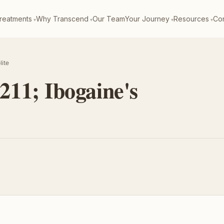
reatments
Why Transcend
Our Team
Your Journey
Resources
Con
lite
11; Ibogaine's