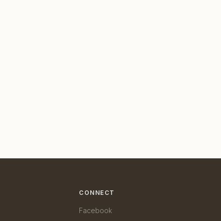
CONNECT
Facebook