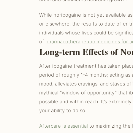
While noribogaine is not yet available a
or elsewhere, the results to date offe
individuals whose lives could be signifi
of
pharmacotherapeutic medicines for a
Long-term Effects of No
After ibogaine treatment has taken place
period of roughly 1-4 months; acting as 
mood, alleviates cravings, and staves o
mythical “window of opportunity” that ib
possible and within reach. It’s extremely
your ability to do so.
Aftercare is essential
to maximizing the b