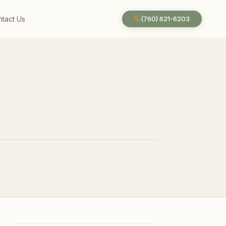
tact Us
(760) 621-6203