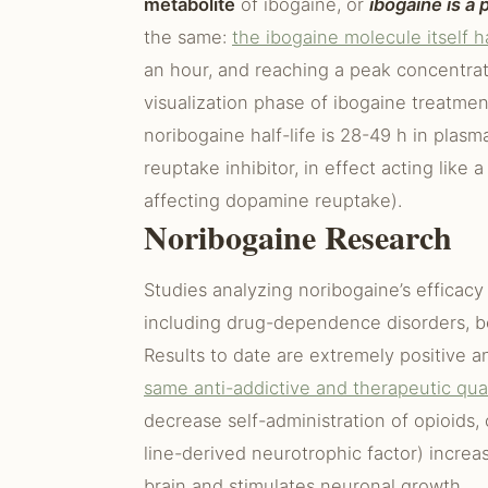
metabolite
of ibogaine, or
ibogaine is a
the same:
the ibogaine molecule itself ha
an hour, and reaching a peak concentrat
visualization phase of ibogaine treatme
noribogaine half-life is 28-49 h in plas
reuptake inhibitor, in effect acting like
affecting dopamine reuptake).
Noribogaine Research
Studies analyzing noribogaine’s efficacy 
including drug-dependence disorders, b
Results to date are extremely positive a
same anti-addictive and therapeutic qual
decrease self-administration of opioids, 
line-derived neurotrophic factor) incre
brain and stimulates neuronal growth.