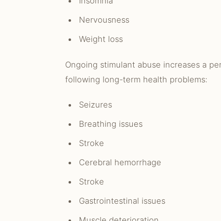
Insomnia
Nervousness
Weight loss
Ongoing stimulant abuse increases a per
following long-term health problems:
Seizures
Breathing issues
Stroke
Cerebral hemorrhage
Stroke
Gastrointestinal issues
Muscle deterioration