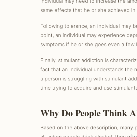
individual may need to increase the amo
same effects that he or she achieved in 
Following tolerance, an individual may b
point, an individual may experience dep
symptoms if he or she goes even a few 
Finally, stimulant addiction is character
fact that an individual understands the
a person is struggling with stimulant addi
time trying to acquire and use stimulants
Why Do People Think Al
Based on the above description, many p
all, when people drink alcohol, they oft