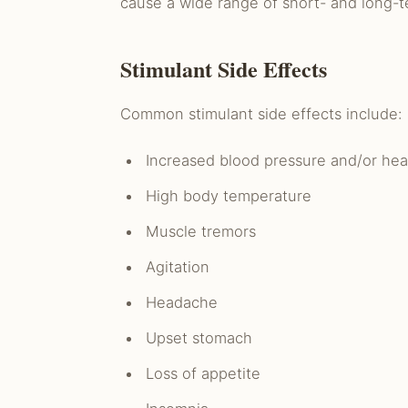
cause a wide range of short- and long-te
Stimulant Side Effects
Common stimulant side effects include:
Increased blood pressure and/or hea
High body temperature
Muscle tremors
Agitation
Headache
Upset stomach
Loss of appetite