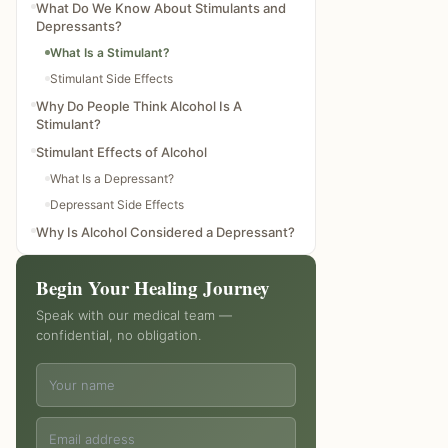
What Do We Know About Stimulants and
Depressants?
What Is a Stimulant?
Stimulant Side Effects
Why Do People Think Alcohol Is A
Stimulant?
Stimulant Effects of Alcohol
What Is a Depressant?
Depressant Side Effects
Why Is Alcohol Considered a Depressant?
Alcohol Addiction Treatment Options
Begin Your Healing Journey
Alcohol Addiction Treatment with
Transcend Clinic
Speak with our medical team —
How does alcohol act as a depressant on
confidential, no obligation.
the central nervous system?
Alcohol is a central nervous system
depressant, true or false?
Alcohol is a hallucinogen, true or false?