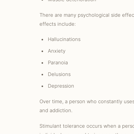
There are many psychological side effec
effects include:
Hallucinations
Anxiety
Paranoia
Delusions
Depression
Over time, a person who constantly uses
and addiction.
Stimulant tolerance occurs when a person