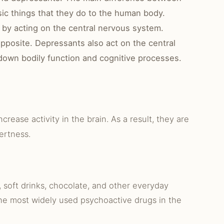
sic things that they do to the human body.
 by acting on the central nervous system.
opposite. Depressants also act on the central
down bodily function and cognitive processes.
ncrease activity in the brain. As a result, they are
ertness.
, soft drinks, chocolate, and other everyday
he most widely used psychoactive drugs in the