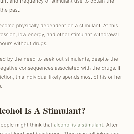
unt and frequency of stimulant use to obtain the
the past.
ecome physically dependent on a stimulant. At this
ression, low energy, and other stimulant withdrawal
hours without drugs.
ized by the need to seek out stimulants, despite the
 negative consequences associated with the drugs. If
ction, this individual likely spends most of his or her
.
cohol Is A Stimulant?
eople might think that
alcohol is a stimulant
. After
en get loud and boisterous. They may tell jokes and