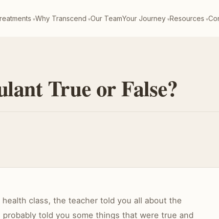
reatments
Why Transcend
Our Team
Your Journey
Resources
Con
ulant True or False?
ealth class, the teacher told you all about the
 probably told you some things that were true and