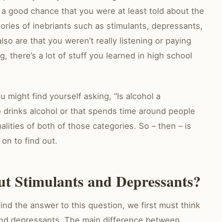
s a good chance that you were at least told about the
ories of inebriants such as stimulants, depressants,
so are that you weren’t really listening or paying
g, there’s a lot of stuff you learned in high school
ou might find yourself asking, “Is alcohol a
 drinks alcohol or that spends time around people
alities of both of those categories. So – then – is
on to find out.
 Stimulants and Depressants?
 find the answer to this question, we first must think
nd depressants. The main difference between