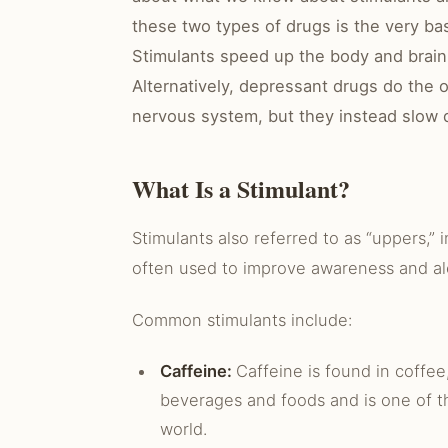
these two types of drugs is the very ba
Stimulants speed up the body and brain
Alternatively, depressant drugs do the 
nervous system, but they instead slow 
What Is a Stimulant?
Stimulants also referred to as “uppers,” i
often used to improve awareness and al
Common stimulants include:
Caffeine:
Caffeine is found in coffee
beverages and foods and is one of t
world.