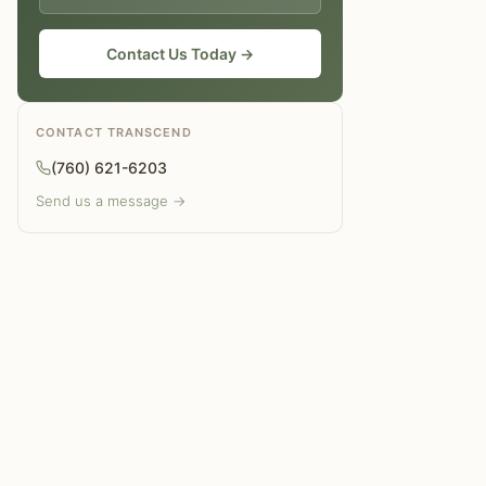
Why does alcohol give you energy?
Contact Us Today →
CONTACT TRANSCEND
(760) 621-6203
Send us a message →