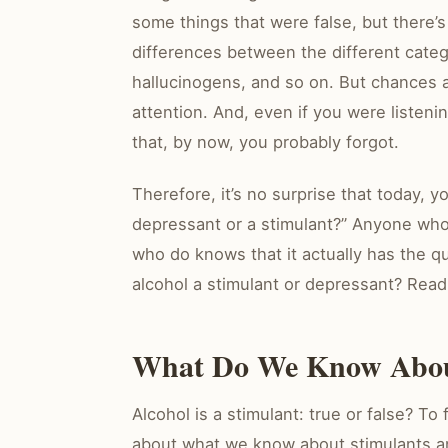
some things that were false, but there’
differences between the different categ
hallucinogens, and so on. But chances al
attention. And, even if you were listenin
that, by now, you probably forgot.
Therefore, it’s no surprise that today, y
depressant or a stimulant?” Anyone who
who do knows that it actually has the qu
alcohol a stimulant or depressant? Read 
What Do We Know About
Alcohol is a stimulant: true or false? To
about what we know about stimulants a