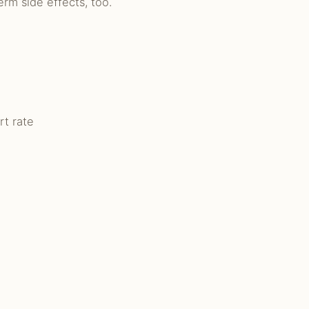
rm side effects, too.
rt rate