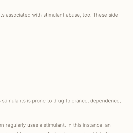
ts associated with stimulant abuse, too. These side
 stimulants is prone to drug tolerance, dependence,
 regularly uses a stimulant. In this instance, an