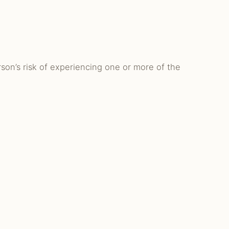
son’s risk of experiencing one or more of the