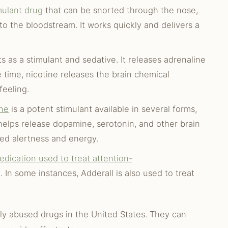
mulant drug
that can be snorted through the nose,
to the bloodstream. It works quickly and delivers a
s as a stimulant and sedative. It releases adrenaline
 time, nicotine releases the brain chemical
feeling.
ne
is a potent stimulant available in several forms,
 helps release dopamine, serotonin, and other brain
sed alertness and energy.
edication used to treat attention-
In some instances, Adderall is also used to treat
ly abused drugs in the United States. They can