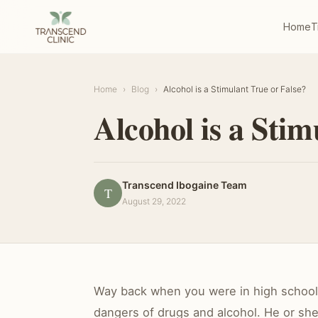
Home
T
Home
›
Blog
›
Alcohol is a Stimulant True or False?
Alcohol is a Stim
Transcend Ibogaine Team
T
August 29, 2022
Way back when you were in high school h
dangers of drugs and alcohol. He or she