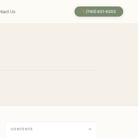
tact Us
(760) 621-6203
CONTENTS