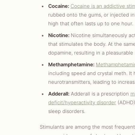
Cocaine:
Cocaine is an addictive sti
rubbed onto the gums, or injected in
high that often lasts up to one hour.
Nicotine:
Nicotine simultaneously act
that stimulates the body. At the same
dopamine, resulting in a pleasurable 
Methamphetamine:
Methamphetami
including speed and crystal meth. It
neurotransmitters, leading to increa
Adderall:
Adderall is a prescription
m
deficit/hyperactivity disorder
(ADHD). 
sleep disorders.
Stimulants are among the most frequent